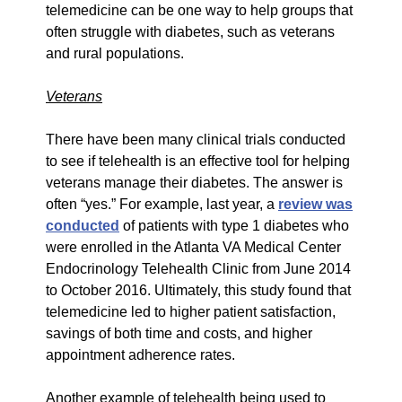
telemedicine can be one way to help groups that
often struggle with diabetes, such as veterans
and rural populations.
Veterans
There have been many clinical trials conducted
to see if telehealth is an effective tool for helping
veterans manage their diabetes. The answer is
often “yes.” For example, last year, a
review was
conducted
of patients with type 1 diabetes who
were enrolled in the Atlanta VA Medical Center
Endocrinology Telehealth Clinic from June 2014
to October 2016. Ultimately, this study found that
telemedicine led to higher patient satisfaction,
savings of both time and costs, and higher
appointment adherence rates.
Another example of telehealth being used to