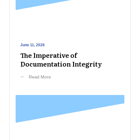
June 11, 2026
The Imperative of
Documentation Integrity
Read More