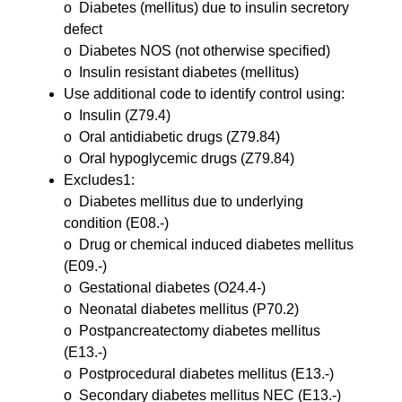
o Diabetes (mellitus) due to insulin secretory
defect
o Diabetes NOS (not otherwise specified)
o Insulin resistant diabetes (mellitus)
Use additional code to identify control using:
o Insulin (Z79.4)
o Oral antidiabetic drugs (Z79.84)
o Oral hypoglycemic drugs (Z79.84)
Excludes1:
o Diabetes mellitus due to underlying
condition (E08.-)
o Drug or chemical induced diabetes mellitus
(E09.-)
o Gestational diabetes (O24.4-)
o Neonatal diabetes mellitus (P70.2)
o Postpancreatectomy diabetes mellitus
(E13.-)
o Postprocedural diabetes mellitus (E13.-)
o Secondary diabetes mellitus NEC (E13.-)