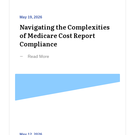
May 19, 2026
Navigating the Complexities
of Medicare Cost Report
Compliance
Read More
May 12, 2026