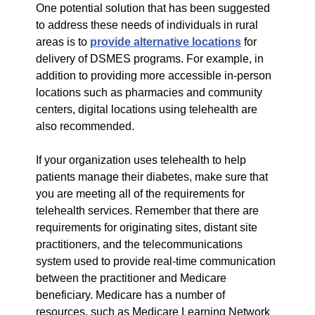
One potential solution that has been suggested
to address these needs of individuals in rural
areas is to
provide alternative locations
for
delivery of DSMES programs. For example, in
addition to providing more accessible in-person
locations such as pharmacies and community
centers, digital locations using telehealth are
also recommended.
If your organization uses telehealth to help
patients manage their diabetes, make sure that
you are meeting all of the requirements for
telehealth services. Remember that there are
requirements for originating sites, distant site
practitioners, and the telecommunications
system used to provide real-time communication
between the practitioner and Medicare
beneficiary. Medicare has a number of
resources, such as Medicare Learning Network