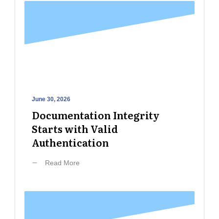
June 30, 2026
Documentation Integrity
Starts with Valid
Authentication
Read More