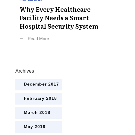
Why Every Healthcare
Facility Needs a Smart
Hospital Security System
Read More
Archives
December 2017
February 2018
March 2018
May 2018