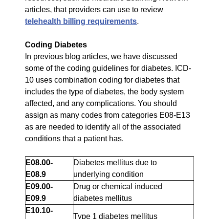
articles, that providers can use to review
telehealth billing requirements
.
Coding Diabetes
In previous blog articles, we have discussed
some of the coding guidelines for diabetes. ICD-
10 uses combination coding for diabetes that
includes the type of diabetes, the body system
affected, and any complications. You should
assign as many codes from categories E08-E13
as are needed to identify all of the associated
conditions that a patient has.
E08.00-
Diabetes mellitus due to
E08.9
underlying condition
E09.00-
Drug or chemical induced
E09.9
diabetes mellitus
E10.10-
Type 1 diabetes mellitus