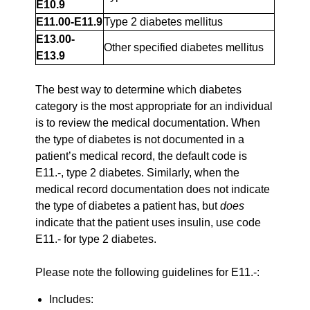
E10.9
E11.00-E11.9
Type 2 diabetes mellitus
E13.00-
Other specified diabetes mellitus
E13.9
The best way to determine which diabetes
category is the most appropriate for an individual
is to review the medical documentation. When
the type of diabetes is not documented in a
patient’s medical record, the default code is
E11.-, type 2 diabetes. Similarly, when the
medical record documentation does not indicate
the type of diabetes a patient has, but
does
indicate that the patient uses insulin, use code
E11.- for type 2 diabetes.
Please note the following guidelines for E11.-:
Includes: