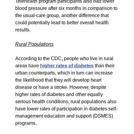
Telehealth program participants also had lower
blood pressure after six months in comparison to
the usual-care group, another difference that
could potentially lead to better overall health
results.
Rural Populations
According to the CDC, people who live in rural
areas have
higher rates of diabetes
than their
urban counterparts, which in turn can increase
the likelihood that they will develop heart
disease or have a stroke. However, despite
higher rates of diabetes and other equally
serious health conditions, rural populations also
have lower rates of participation in diabetes self-
management education and support (DSMES)
programs.