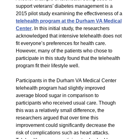
support veterans’ diabetes management is a
2015 pilot study examining the effectiveness of a
telehealth program at the Durham VA Medical
Center
. In this initial study, the researchers
acknowledged that intensive telehealth does not
fit everyone’s preferences for health care.
However, many of the patients who chose to
participate in this study found that the telehealth
program fit their lifestyle well.
Participants in the Durham VA Medical Center
telehealth program had slightly improved
average blood sugar in comparison to
participants who received usual care. Though
this was a relatively small difference, the
researchers argued that over time this
improvement could significantly decrease the
risk of complications such as heart attacks.