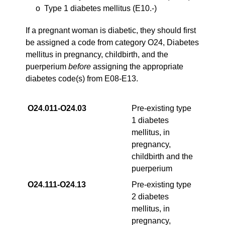
o Type 1 diabetes mellitus (E10.-)
If a pregnant woman is diabetic, they should first
be assigned a code from category O24, Diabetes
mellitus in pregnancy, childbirth, and the
puerperium
before
assigning the appropriate
diabetes code(s) from E08-E13.
O24.011‑O24.03
Pre-existing type
1 diabetes
mellitus, in
pregnancy,
childbirth and the
puerperium
O24.111‑O24.13
Pre-existing type
2 diabetes
mellitus, in
pregnancy,