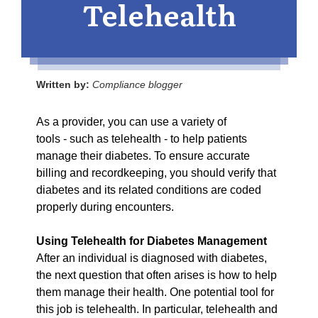
Telehealth
Written by:
Compliance blogger
As a provider, you can use a variety of
tools - such as telehealth - to help patients
manage their diabetes. To ensure accurate
billing and recordkeeping, you should verify that
diabetes and its related conditions are coded
properly during encounters.
Using Telehealth for Diabetes Management
After an individual is diagnosed with diabetes,
the next question that often arises is how to help
them manage their health. One potential tool for
this job is telehealth. In particular, telehealth and