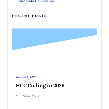
Corporate Compliance
RECENT POSTS
August 4, 2026
HCC Coding in 2026
Read More