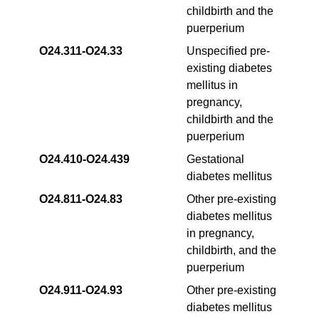
childbirth and the
puerperium
O24.311‑O24.33
Unspecified pre-
existing diabetes
mellitus in
pregnancy,
childbirth and the
puerperium
O24.410‑O24.439
Gestational
diabetes mellitus
O24.811-O24.83
Other pre-existing
diabetes mellitus
in pregnancy,
childbirth, and the
puerperium
O24.911‑O24.93
Other pre-existing
diabetes mellitus