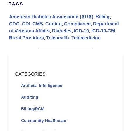
TAGS
American Diabetes Association (ADA)
,
Billing
,
CDC
,
CDI
,
CMS
,
Coding
,
Compliance
,
Department
of Veterans Affairs
,
Diabetes
,
ICD-10
,
ICD-10-CM
,
Rural Providers
,
Telehealth
,
Telemedicine
CATEGORIES
Artificial Intelligence
Auditing
Billing/RCM
Community Healthcare