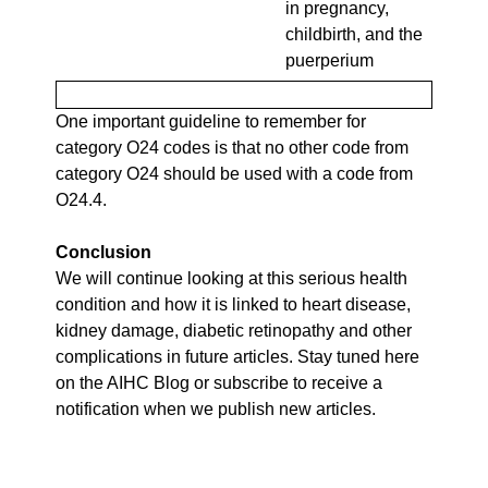
in pregnancy,
childbirth, and the
puerperium
One important guideline to remember for
category O24 codes is that no other code from
category O24 should be used with a code from
O24.4.
Conclusion
We will continue looking at this serious health
condition and how it is linked to heart disease,
kidney damage, diabetic retinopathy and other
complications in future articles. Stay tuned here
on the AIHC Blog or subscribe to receive a
notification when we publish new articles.