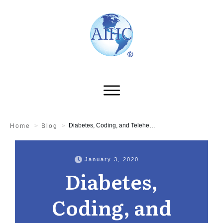
Diabetes, Coding, and Telehealth
Home
>
Blog
>
January 3, 2020
Diabetes,
Coding, and