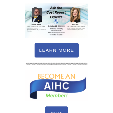
LEARN MORE