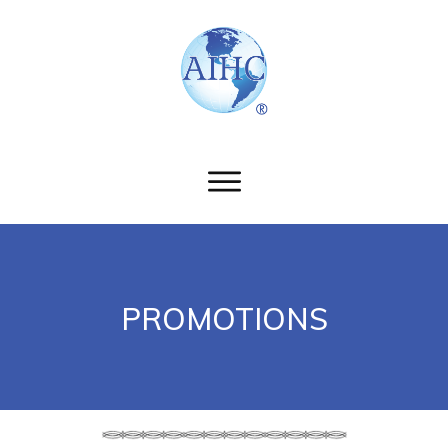
PROMOTIONS