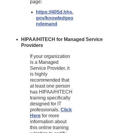
page:
https://405d.hhs.
gov/knowledgeo
ndemand
HIPAA/HITECH for Managed Service
Providers
If your organization
is a Managed
Service Provider, it
is highly
recommended that
at least one person
has HIPAA/HITECH
training specifically
designed for IT
professionals.
Click
Here
for more
information about
this online training