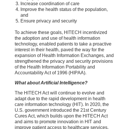
Increase coordination of care
Improve the health status of the population,
and
Ensure privacy and security
To achieve these goals, HITECH incentivized
the adoption and use of health information
technology, enabled patients to take a proactive
interest in their health, paved the way for the
expansion of Health Information Exchanges, and
strengthened the privacy and security provisions
of the Health Information Portability and
Accountability Act of 1996 (HIPAA).
What about Artificial Intelligence?
The HITECH Act will continue to evolve and
adapt due to the rapid development in health
care information technology (HIT). In 2020, the
U.S. government introduced the 21st Century
Cures Act, which builds upon the HITECH Act
and aims to promote innovation in HIT and
improve patient access to healthcare services.