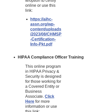
w/option to certify
online or use this
link:
https://aihc-
assn.org/wp-
content/uploads
/2023/08/CHMSP
-Certification-
Info-Pkt.pdf
HIPAA Compliance Officer Training
This online program
in HIPAA Privacy &
Security is designed
for those working for
a Covered Entity or
Business
Associate.
Click
Here
for more
information or use
this link: