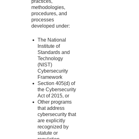
practices,
methodologies,
procedures, and
processes
developed under:
The National
Institute of
Standards and
Technology
(NIST)
Cybersecurity
Framework
Section 405(d) of
the Cybersecurity
Act of 2015, or
Other programs
that address
cybersecurity that
are explicitly
recognized by
statute or