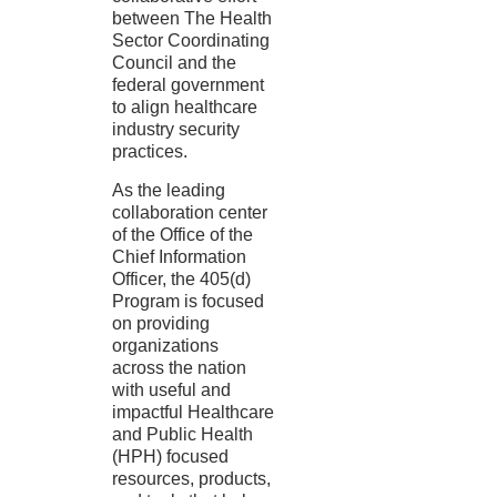
between The Health
Sector Coordinating
Council and the
federal government
to align healthcare
industry security
practices.
As the leading
collaboration center
of the Office of the
Chief Information
Officer, the 405(d)
Program is focused
on providing
organizations
across the nation
with useful and
impactful Healthcare
and Public Health
(HPH) focused
resources, products,