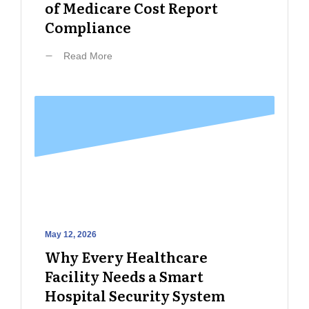
of Medicare Cost Report
Compliance
Read More
May 12, 2026
Why Every Healthcare
Facility Needs a Smart
Hospital Security System