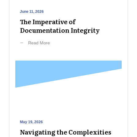
June 11, 2026
The Imperative of
Documentation Integrity
Read More
May 19, 2026
Navigating the Complexities