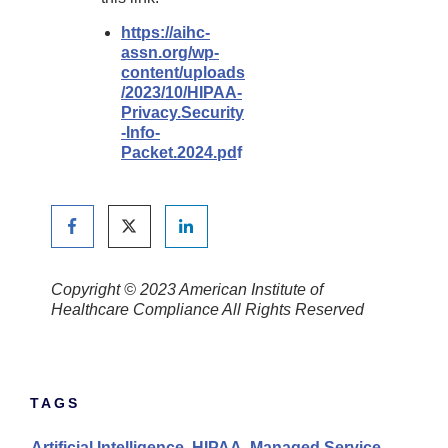
https://aihc-
assn.org/wp-
content/uploads
/2023/10/HIPAA-
Privacy.Security
-Info-
Packet.2024.pd
f
Copyright © 2023 American Institute of
Healthcare Compliance All Rights Reserved
TAGS
Artificial Intelligence
,
HIPAA
,
Managed Service