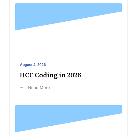
August 4, 2026
HCC Coding in 2026
Read More