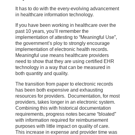
It has to do with the every-evolving advancement
in healthcare information technology.
If you have been working in healthcare over the
past 10 years, you’ll remember the
implementation of attesting to “Meaningful Use”,
the government’s ploy to strongly encourage
implementation of electronic health records.
Meaningful use means healthcare providers
need to show that they are using certified EHR
technology in a way that can be measured in
both quantity and quality.
The transition from paper to electronic records
has been both expensive and exhausting
resources for providers. Documentation, for most
providers, takes longer in an electronic system.
Combining this with historical documentation
requirements, progress notes became “bloated”
with information required for reimbursement
purposes with little impact on quality of care.
This increase in expense and provider time was