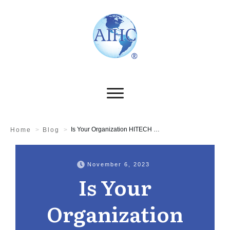
Is Your Organization HITECH Compliant?
Home
>
Blog
>
November 6, 2023
Is Your
Organization