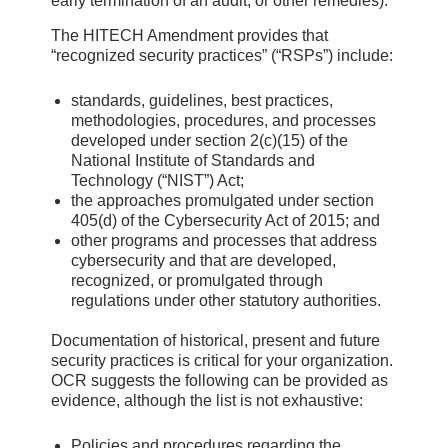
early termination of an audit, or other remedies).
The HITECH Amendment provides that
“recognized security practices” (“RSPs”) include:
standards, guidelines, best practices,
methodologies, procedures, and processes
developed under section 2(c)(15) of the
National Institute of Standards and
Technology (“NIST”) Act;
the approaches promulgated under section
405(d) of the Cybersecurity Act of 2015; and
other programs and processes that address
cybersecurity and that are developed,
recognized, or promulgated through
regulations under other statutory authorities.
Documentation of historical, present and future
security practices is critical for your organization.
OCR suggests the following can be provided as
evidence, although the list is not exhaustive:
Policies and procedures regarding the