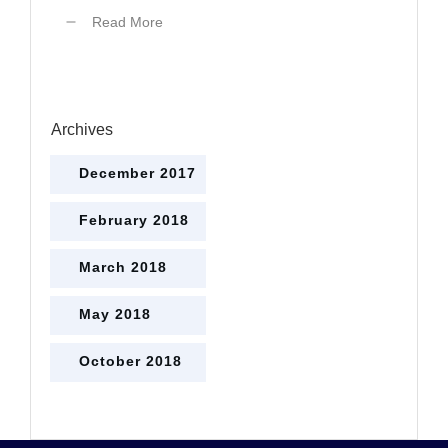
Read More
Archives
December 2017
February 2018
March 2018
May 2018
October 2018