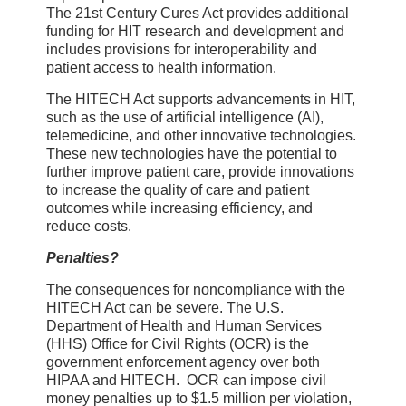
The 21st Century Cures Act provides additional
funding for HIT research and development and
includes provisions for interoperability and
patient access to health information.
The HITECH Act supports advancements in HIT,
such as the use of artificial intelligence (AI),
telemedicine, and other innovative technologies.
These new technologies have the potential to
further improve patient care, provide innovations
to increase the quality of care and patient
outcomes while increasing efficiency, and
reduce costs.
Penalties?
The consequences for noncompliance with the
HITECH Act can be severe. The U.S.
Department of Health and Human Services
(HHS) Office for Civil Rights (OCR) is the
government enforcement agency over both
HIPAA and HITECH. OCR can impose civil
money penalties up to $1.5 million per violation,