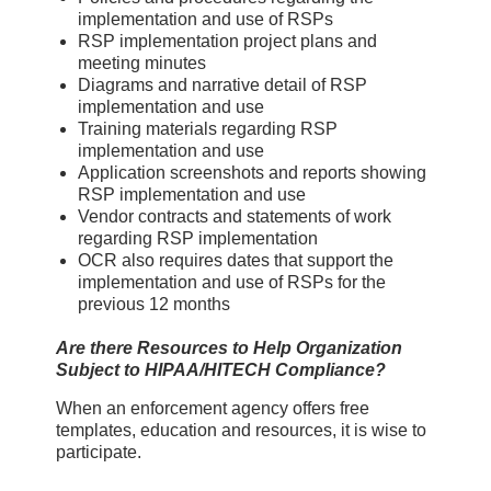
implementation and use of RSPs
RSP implementation project plans and
meeting minutes
Diagrams and narrative detail of RSP
implementation and use
Training materials regarding RSP
implementation and use
Application screenshots and reports showing
RSP implementation and use
Vendor contracts and statements of work
regarding RSP implementation
OCR also requires dates that support the
implementation and use of RSPs for the
previous 12 months
Are there Resources to Help Organization
Subject to HIPAA/HITECH Compliance?
When an enforcement agency offers free
templates, education and resources, it is wise to
participate.