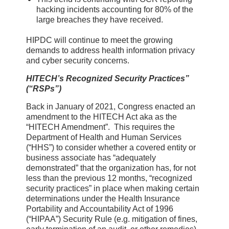
hacking incidents accounting for 80% of the
large breaches they have received.
HIPDC will continue to meet the growing
demands to address health information privacy
and cyber security concerns.
HITECH’s Recognized Security Practices”
(“RSPs”)
Back in January of 2021, Congress enacted an
amendment to the HITECH Act aka as the
“HITECH Amendment”. This requires the
Department of Health and Human Services
(“HHS”) to consider whether a covered entity or
business associate has “adequately
demonstrated” that the organization has, for not
less than the previous 12 months, “recognized
security practices” in place when making certain
determinations under the Health Insurance
Portability and Accountability Act of 1996
(“HIPAA”) Security Rule (e.g. mitigation of fines,