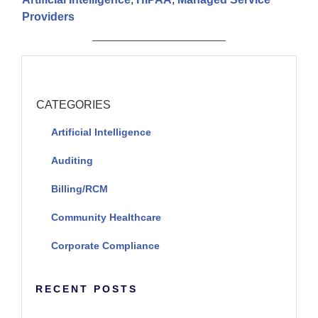
Providers
CATEGORIES
Artificial Intelligence
Auditing
Billing/RCM
Community Healthcare
Corporate Compliance
RECENT POSTS