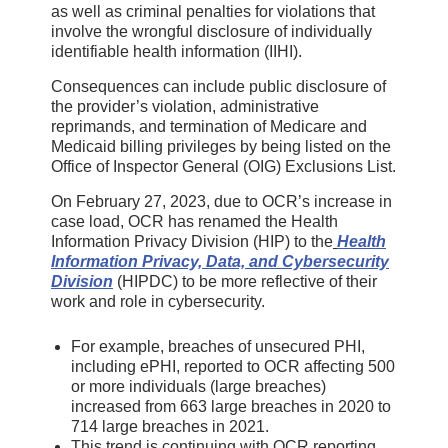
as well as criminal penalties for violations that
involve the wrongful disclosure of individually
identifiable health information (IIHI).
Consequences can include public disclosure of
the provider’s violation, administrative
reprimands, and termination of Medicare and
Medicaid billing privileges by being listed on the
Office of Inspector General (OIG) Exclusions List.
On February 27, 2023, due to OCR’s increase in
case load, OCR has renamed the Health
Information Privacy Division (HIP) to the
Health
Information Privacy, Data, and Cybersecurity
Division
(HIPDC) to be more reflective of their
work and role in cybersecurity.
For example, breaches of unsecured PHI,
including ePHI, reported to OCR affecting 500
or more individuals (large breaches)
increased from 663 large breaches in 2020 to
714 large breaches in 2021.
This trend is continuing with OCR reporting