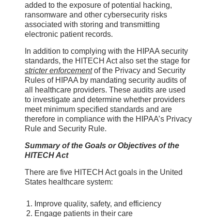
added to the exposure of potential hacking,
ransomware and other cybersecurity risks
associated with storing and transmitting
electronic patient records.
In addition to complying with the HIPAA security
standards, the HITECH Act also set the stage for
stricter enforcement
of the Privacy and Security
Rules of HIPAA by mandating security audits of
all healthcare providers. These audits are used
to investigate and determine whether providers
meet minimum specified standards and are
therefore in compliance with the HIPAA’s Privacy
Rule and Security Rule.
Summary of the Goals or Objectives of the
HITECH Act
There are five HITECH Act goals in the United
States healthcare system:
Improve quality, safety, and efficiency
Engage patients in their care