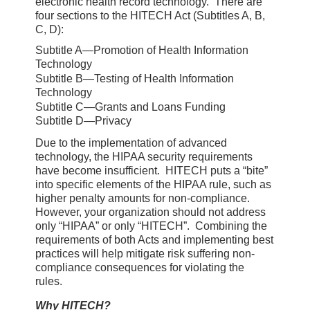
electronic health record technology. There are
four sections to the HITECH Act (Subtitles A, B,
C, D):
Subtitle A—Promotion of Health Information
Technology
Subtitle B—Testing of Health Information
Technology
Subtitle C—Grants and Loans Funding
Subtitle D—Privacy
Due to the implementation of advanced
technology, the HIPAA security requirements
have become insufficient. HITECH puts a “bite”
into specific elements of the HIPAA rule, such as
higher penalty amounts for non-compliance.
However, your organization should not address
only “HIPAA” or only “HITECH”. Combining the
requirements of both Acts and implementing best
practices will help mitigate risk suffering non-
compliance consequences for violating the
rules.
Why HITECH?