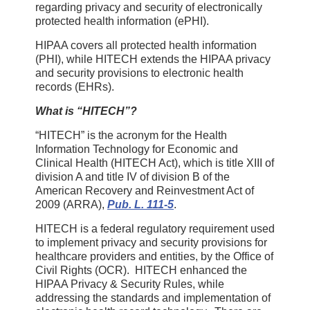
regarding privacy and security of electronically
protected health information (ePHI).
HIPAA covers all protected health information
(PHI), while HITECH extends the HIPAA privacy
and security provisions to electronic health
records (EHRs).
What is “HITECH”?
“HITECH” is the acronym for the Health
Information Technology for Economic and
Clinical Health (HITECH Act), which is title XIII of
division A and title IV of division B of the
American Recovery and Reinvestment Act of
2009 (ARRA),
Pub. L. 111-5
.
HITECH is a federal regulatory requirement used
to implement privacy and security provisions for
healthcare providers and entities, by the Office of
Civil Rights (OCR). HITECH enhanced the
HIPAA Privacy & Security Rules, while
addressing the standards and implementation of