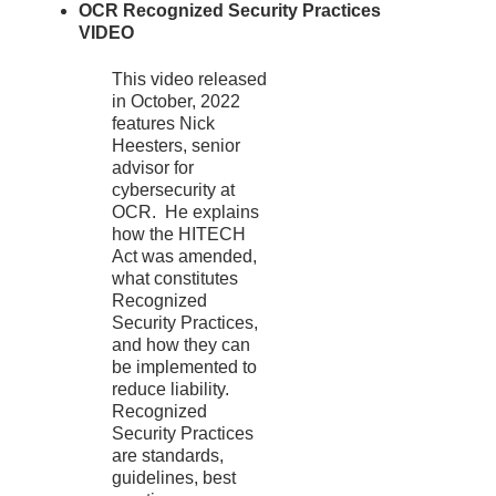
OCR Recognized Security Practices
VIDEO
This video released
in October, 2022
features Nick
Heesters, senior
advisor for
cybersecurity at
OCR. He explains
how the HITECH
Act was amended,
what constitutes
Recognized
Security Practices,
and how they can
be implemented to
reduce liability.
Recognized
Security Practices
are standards,
guidelines, best