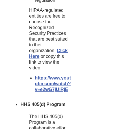
regulation
HIPAA-regulated
entities are free to
choose the
Recognized
Security Practices
that are best suited
to their
organization.
Click
Here
or copy this
link to view the
video:
https://www.yout
ube.com/watch?
v=e2wG7jUiRjE
HHS 405(d) Program
The HHS 405(d)
Program is a
collaborative effort