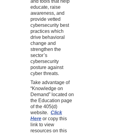
and tools that help
educate, raise
awareness, and
provide vetted
cybersecurity best
practices which
drive behavioral
change and
strengthen the
sector’s
cybersecurity
posture against
cyber threats.
Take advantage of
“Knowledge on
Demand” located on
the Education page
of the 405(d)
website.
Click
Here
or copy this
link to view
resources on this