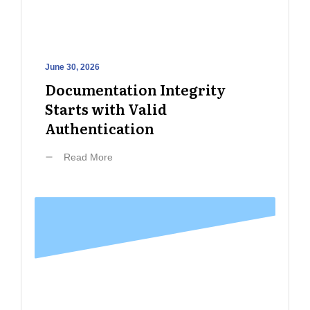
June 30, 2026
Documentation Integrity
Starts with Valid
Authentication
Read More