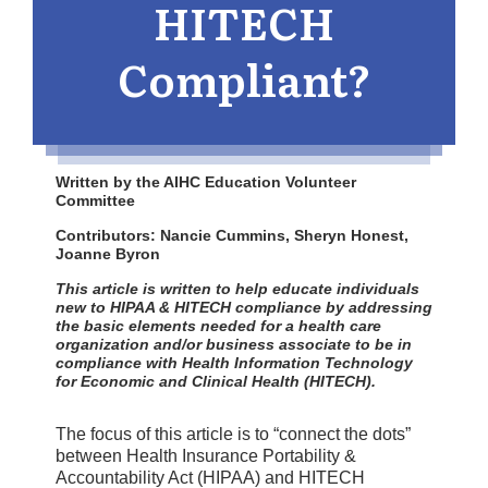
HITECH
Compliant?
Written by the AIHC Education Volunteer
Committee
Contributors: Nancie Cummins, Sheryn Honest,
Joanne Byron
This article is written to help educate individuals
new to HIPAA & HITECH compliance by addressing
the basic elements needed for a health care
organization and/or business associate to be in
compliance with Health Information Technology
for Economic and Clinical Health (HITECH).
The focus of this article is to “connect the dots”
between Health Insurance Portability &
Accountability Act (HIPAA) and HITECH