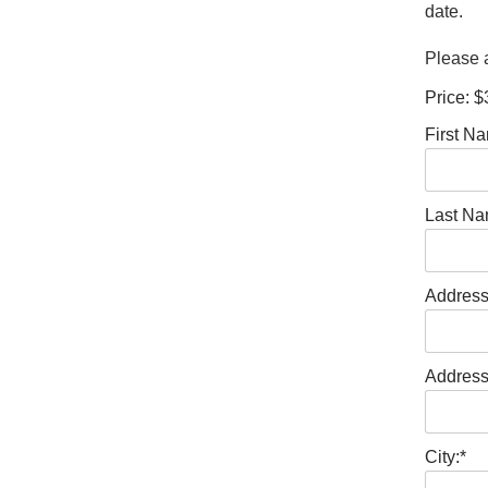
date.
Please a
Price:
$
First N
Last Na
Address
Address
City:*