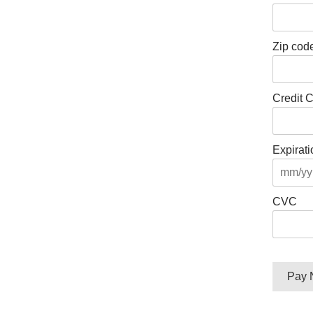
Zip code
Credit 
Expirati
CVC
No val