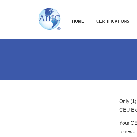
HOME
CERTIFICATIONS
Only (1)
CEU Ext
Your CE
renewals