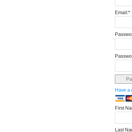
Email:*
Passwor
Passwor
Pa
Have a
First N
Last Na