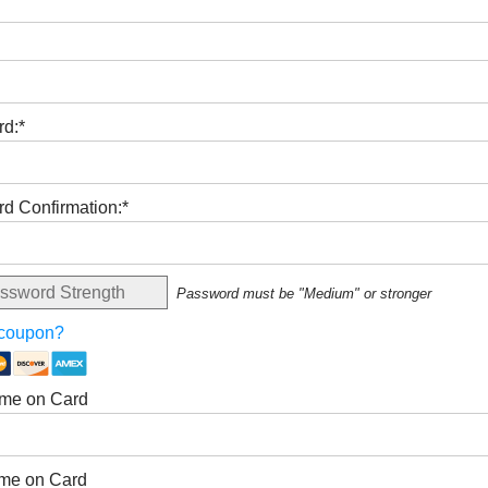
d:*
d Confirmation:*
ssword Strength
Password must be "Medium" or stronger
 coupon?
ame on Card
me on Card