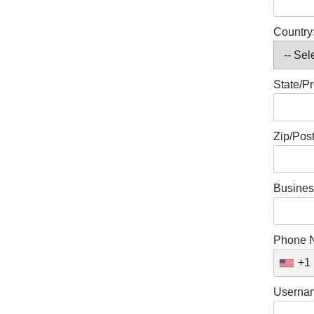
Country
State/Pr
Zip/Pos
Busines
Phone 
+1
Userna