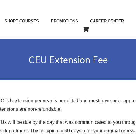
SHORT COURSES
PROMOTIONS
CAREER CENTER
CEU Extension Fee
 CEU extension per year is permitted and must have prior appro
ensions are non-refundable.
Us will be due by the day that was communicated to you throug
 department. This is typically 60 days after your original renew