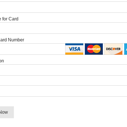
 for Card
Card Number
on