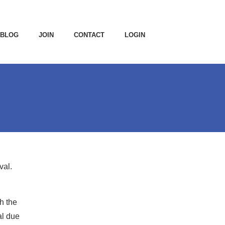
BLOG
JOIN
CONTACT
LOGIN
val.
h the
al due