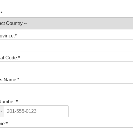
:*
ovince:*
tal Code:*
s Name:*
Number:*
me:*