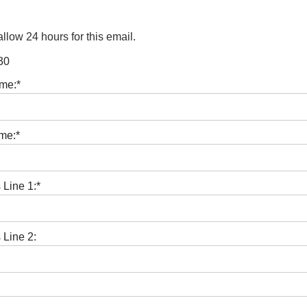
llow 24 hours for this email.
30
ame:*
me:*
 Line 1:*
 Line 2: