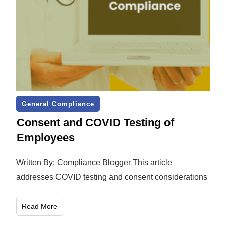
General Compliance
Consent and COVID Testing of
Employees
Written By: Compliance Blogger This article
addresses COVID testing and consent considerations
Read More