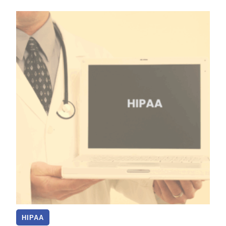
HIPAA