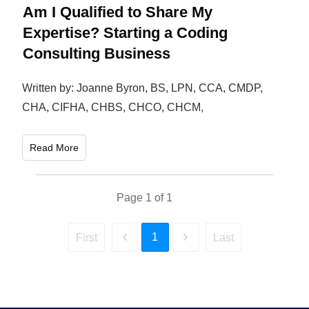
Am I Qualified to Share My
Expertise? Starting a Coding
Consulting Business
Written by: Joanne Byron, BS, LPN, CCA, CMDP,
CHA, CIFHA, CHBS, CHCO, CHCM,
Read More
Page
1
of
1
1
First
Last