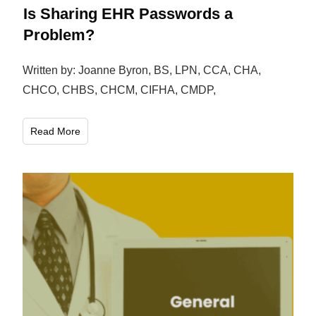
Is Sharing EHR Passwords a
Problem?
Written by: Joanne Byron, BS, LPN, CCA, CHA,
CHCO, CHBS, CHCM, CIFHA, CMDP,
Read More