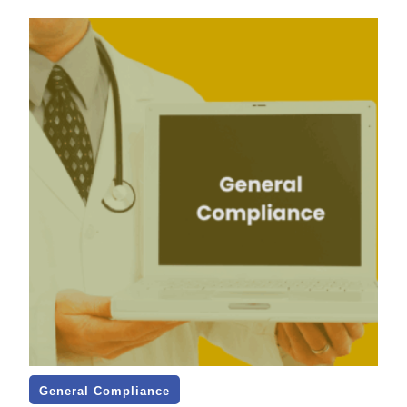
General Compliance