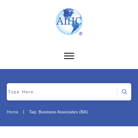
|
Home
Tag: Business Associates (BA)