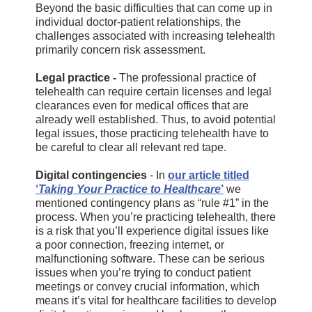
Beyond the basic difficulties that can come up in
individual doctor-patient relationships, the
challenges associated with increasing telehealth
primarily concern risk assessment.
Legal practice -
The professional practice of
telehealth can require certain licenses and legal
clearances even for medical offices that are
already well established. Thus, to avoid potential
legal issues, those practicing telehealth have to
be careful to clear all relevant red tape.
Digital contingencies
- In
our article titled
‘
Taking Your Practice to Healthcare
’
we
mentioned contingency plans as “rule #1” in the
process. When you’re practicing telehealth, there
is a risk that you’ll experience digital issues like
a poor connection, freezing internet, or
malfunctioning software. These can be serious
issues when you’re trying to conduct patient
meetings or convey crucial information, which
means it’s vital for healthcare facilities to develop