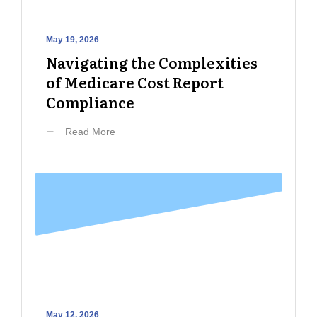
May 19, 2026
Navigating the Complexities
of Medicare Cost Report
Compliance
Read More
May 12, 2026