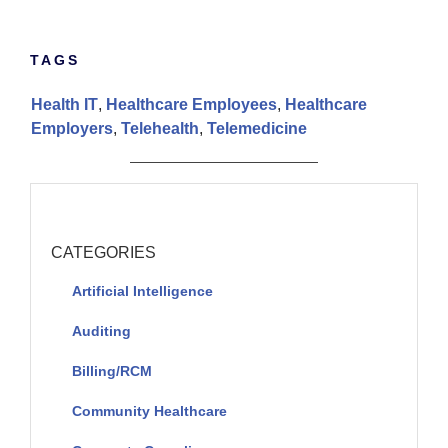
TAGS
Health IT
,
Healthcare Employees
,
Healthcare
Employers
,
Telehealth
,
Telemedicine
CATEGORIES
Artificial Intelligence
Auditing
Billing/RCM
Community Healthcare