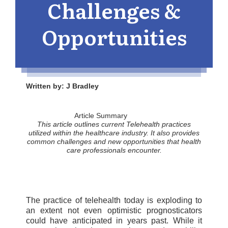
Challenges &
Opportunities
Written by: J Bradley
Article Summary
This article outlines current Telehealth practices
utilized within the healthcare industry. It also provides
common challenges and new opportunities
that
health
care professionals encounter.
The practice of telehealth today is exploding to
an extent not even optimistic prognosticators
could have anticipated in years past. While it