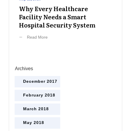
Why Every Healthcare
Facility Needs a Smart
Hospital Security System
Read More
Archives
December 2017
February 2018
March 2018
May 2018