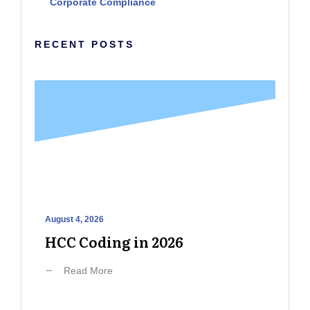
Corporate Compliance
RECENT POSTS
August 4, 2026
HCC Coding in 2026
Read More