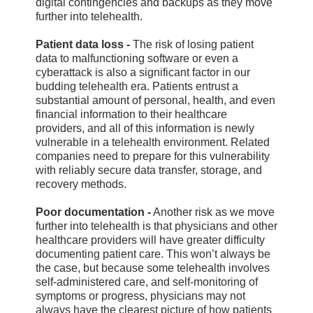
digital contingencies and backups as they move
further into telehealth.
Patient data loss -
The risk of losing patient
data to malfunctioning software or even a
cyberattack is also a significant factor in our
budding telehealth era. Patients entrust a
substantial amount of personal, health, and even
financial information to their healthcare
providers, and all of this information is newly
vulnerable in a telehealth environment. Related
companies need to prepare for this vulnerability
with reliably secure data transfer, storage, and
recovery methods.
Poor documentation -
Another risk as we move
further into telehealth is that physicians and other
healthcare providers will have greater difficulty
documenting patient care. This won’t always be
the case, but because some telehealth involves
self-administered care, and self-monitoring of
symptoms or progress, physicians may not
always have the clearest picture of how patients