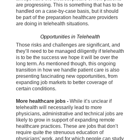
are progressing. This is something that has to be
handled on a case-by-case basis, but it should
be part of the preparation healthcare providers
are doing in telehealth situations.
Opportunities in Telehealth
Those risks and challenges are significant, and
they’ll need to be managed diligently if telehealth
is to be the success we hope it will be over the
long term. As mentioned though, this ongoing
transition in how we handle patient care is also
presenting fascinating new opportunities, from
expanding job markets to better coverage of
certain conditions.
More healthcare jobs -
While it’s unclear if
telehealth will necessarily lead to more
physicians, administrative and technical jobs are
likely to grow in support of expanding remote
healthcare practices. These are jobs that don’t
require quite the strenuous education of
physicians’ work, and for which people can study