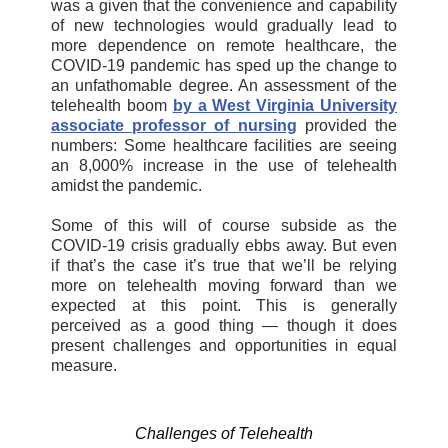
was a given that the convenience and capability
of new technologies would gradually lead to
more dependence on remote healthcare, the
COVID-19 pandemic has sped up the change to
an unfathomable degree. An assessment of the
telehealth boom
by a West Virginia University
associate professor of nursing
provided the
numbers: Some healthcare facilities are seeing
an 8,000% increase in the use of telehealth
amidst the pandemic.
Some of this will of course subside as the
COVID-19 crisis gradually ebbs away. But even
if that’s the case it’s true that we’ll be relying
more on telehealth moving forward than we
expected at this point. This is generally
perceived as a good thing — though it does
present challenges and opportunities in equal
measure.
Challenges of Telehealth