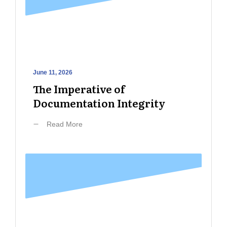
June 11, 2026
The Imperative of
Documentation Integrity
Read More