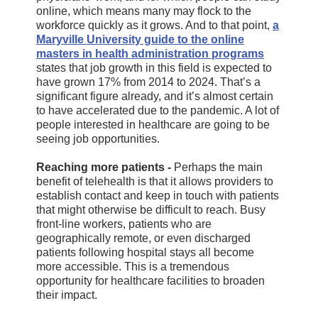
online, which means many may flock to the
workforce quickly as it grows. And to that point,
a
Maryville University guide to the online
masters in health administration programs
states that job growth in this field is expected to
have grown 17% from 2014 to 2024. That’s a
significant figure already, and it’s almost certain
to have accelerated due to the pandemic. A lot of
people interested in healthcare are going to be
seeing job opportunities.
Reaching more patients -
Perhaps the main
benefit of telehealth is that it allows providers to
establish contact and keep in touch with patients
that might otherwise be difficult to reach. Busy
front-line workers, patients who are
geographically remote, or even discharged
patients following hospital stays all become
more accessible. This is a tremendous
opportunity for healthcare facilities to broaden
their impact.