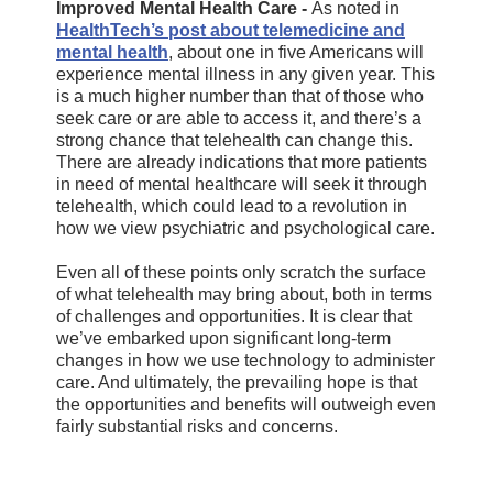
Improved Mental Health Care -
As noted in
HealthTech’s post about telemedicine and
mental health
, about one in five Americans will
experience mental illness in any given year. This
is a much higher number than that of those who
seek care or are able to access it, and there’s a
strong chance that telehealth can change this.
There are already indications that more patients
in need of mental healthcare will seek it through
telehealth, which could lead to a revolution in
how we view psychiatric and psychological care.
Even all of these points only scratch the surface
of what telehealth may bring about, both in terms
of challenges and opportunities. It is clear that
we’ve embarked upon significant long-term
changes in how we use technology to administer
care. And ultimately, the prevailing hope is that
the opportunities and benefits will outweigh even
fairly substantial risks and concerns.