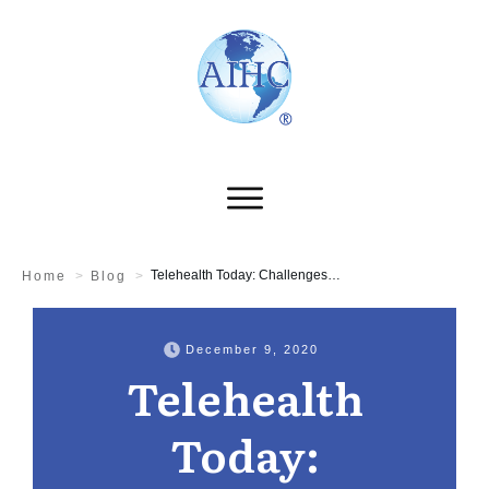
Telehealth Today: Challenges & Opportunities
Home
>
Blog
>
December 9, 2020
Telehealth
Today: