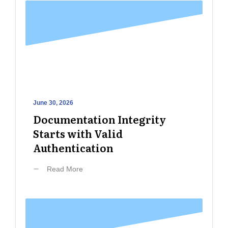
June 30, 2026
Documentation Integrity
Starts with Valid
Authentication
Read More