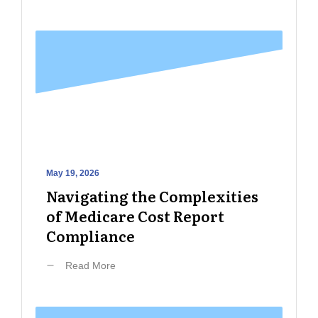
May 19, 2026
Navigating the Complexities
of Medicare Cost Report
Compliance
Read More