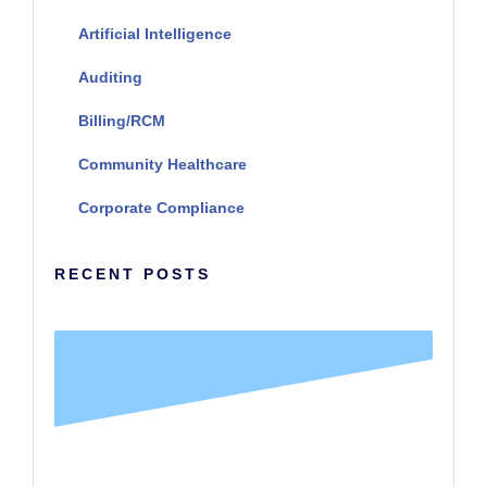
Artificial Intelligence
Auditing
Billing/RCM
Community Healthcare
Corporate Compliance
RECENT POSTS