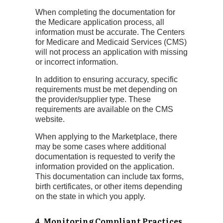
When completing the documentation for
the Medicare application process, all
information must be accurate. The Centers
for Medicare and Medicaid Services (CMS)
will not process an application with missing
or incorrect information.
In addition to ensuring accuracy, specific
requirements must be met depending on
the provider/supplier type. These
requirements are available on the CMS
website.
When applying to the Marketplace, there
may be some cases where additional
documentation is requested to verify the
information provided on the application.
This documentation can include tax forms,
birth certificates, or other items depending
on the state in which you apply.
4. Monitoring Compliant Practices