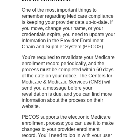
One of the most important things to
remember regarding Medicare compliance
is keeping your provider data up-to-date. If
you move, change your name, or your
credentials expire, you need to update your
information in the Provider Enrollment
Chain and Supplier System (PECOS).
You're required to revalidate your Medicare
enrollment record periodically, and the
process must be completed within 60 days
of the date on your notice. The Centers for
Medicare & Medicaid Services (CMS) will
send you a message before your
revalidation is due, and you can find more
information about the process on their
website.
PECOS supports the electronic Medicare
enrollment process; you can use it to make
changes to your provider enrollment
record. You'll need to log in with your user