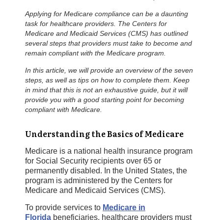
Applying for Medicare compliance can be a daunting
task for healthcare providers. The Centers for
Medicare and Medicaid Services (CMS) has outlined
several steps that providers must take to become and
remain compliant with the Medicare program.
In this article, we will provide an overview of the seven
steps, as well as tips on how to complete them. Keep
in mind that this is not an exhaustive guide, but it will
provide you with a good starting point for becoming
compliant with Medicare.
Understanding the Basics of Medicare
Medicare is a national health insurance program
for Social Security recipients over 65 or
permanently disabled. In the United States, the
program is administered by the Centers for
Medicare and Medicaid Services (CMS).
To provide services to
Medicare in
Florida
beneficiaries, healthcare providers must