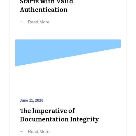
Starts with Valid
Authentication
Read More
June 11, 2026
The Imperative of
Documentation Integrity
Read More