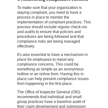
To make sure that your organization is
staying compliant, you need to have a
process in place to monitor the
implementation of compliant practices. This
process should include regular check-ins
and audits to ensure that policies and
procedures are being followed and that
compliance risks are being managed
effectively.
It's also essential to have a mechanism in
place for employees to report any
compliance concerns. This could be
something as simple as an anonymous
hotline or an online form. Having this in
place can help prevent compliance issues
from happening in the first place.
The Office of Inspector General (OIG)
recommends that individual and small
group practices have a baseline audit of
their claim development and submission