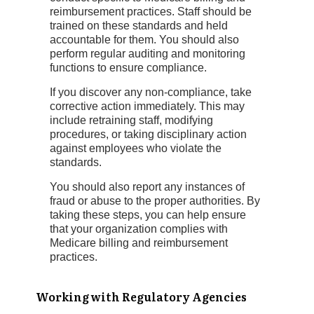
reimbursement practices. Staff should be
trained on these standards and held
accountable for them. You should also
perform regular auditing and monitoring
functions to ensure compliance.
If you discover any non-compliance, take
corrective action immediately. This may
include retraining staff, modifying
procedures, or taking disciplinary action
against employees who violate the
standards.
You should also report any instances of
fraud or abuse to the proper authorities. By
taking these steps, you can help ensure
that your organization complies with
Medicare billing and reimbursement
practices.
Working with Regulatory Agencies