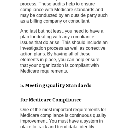
process. These audits help to ensure
compliance with Medicare standards and
may be conducted by an outside party such
as a billing company or consultant.
And last but not least, you need to have a
plan for dealing with any compliance
issues that do arise. This should include an
investigation process as well as corrective
action plans. By having all of these
elements in place, you can help ensure
that your organization is compliant with
Medicare requirements.
5. Meeting Quality Standards
for
Medicare Compliance
One of the most important requirements for
Medicare compliance is continuous quality
improvement. You must have a system in
place to track and trend data, identify