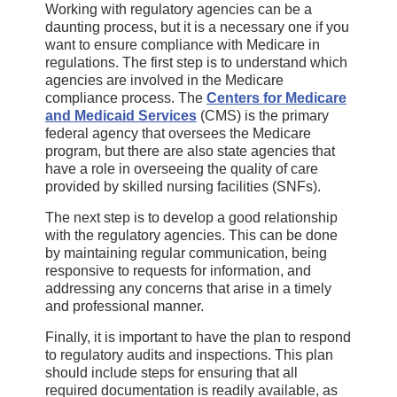
Working with regulatory agencies can be a
daunting process, but it is a necessary one if you
want to ensure compliance with Medicare in
regulations. The first step is to understand which
agencies are involved in the Medicare
compliance process. The
Centers for Medicare
and Medicaid Services
(CMS) is the primary
federal agency that oversees the Medicare
program, but there are also state agencies that
have a role in overseeing the quality of care
provided by skilled nursing facilities (SNFs).
The next step is to develop a good relationship
with the regulatory agencies. This can be done
by maintaining regular communication, being
responsive to requests for information, and
addressing any concerns that arise in a timely
and professional manner.
Finally, it is important to have the plan to respond
to regulatory audits and inspections. This plan
should include steps for ensuring that all
required documentation is readily available, as