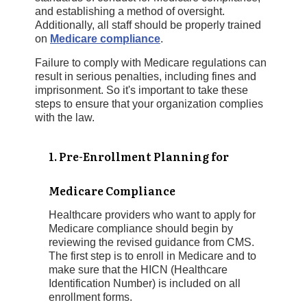
and establishing a method of oversight.
Additionally, all staff should be properly trained
on
Medicare compliance
.
Failure to comply with Medicare regulations can
result in serious penalties, including fines and
imprisonment. So it's important to take these
steps to ensure that your organization complies
with the law.
1. Pre-Enrollment Planning for
Medicare Compliance
Healthcare providers who want to apply for
Medicare compliance should begin by
reviewing the revised guidance from CMS.
The first step is to enroll in Medicare and to
make sure that the HICN (Healthcare
Identification Number) is included on all
enrollment forms.