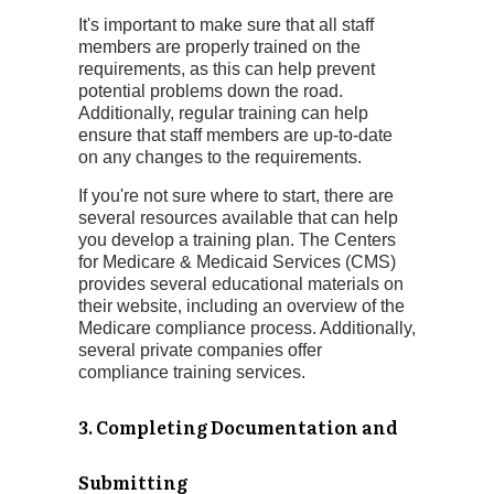
It's important to make sure that all staff
members are properly trained on the
requirements, as this can help prevent
potential problems down the road.
Additionally, regular training can help
ensure that staff members are up-to-date
on any changes to the requirements.
If you're not sure where to start, there are
several resources available that can help
you develop a training plan. The Centers
for Medicare & Medicaid Services (CMS)
provides several educational materials on
their website, including an overview of the
Medicare compliance process. Additionally,
several private companies offer
compliance training services.
3. Completing Documentation and
Submitting