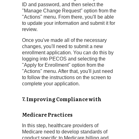
ID and password, and then select the
"Manage Change Request" option from the
"Actions" menu. From there, you'll be able
to update your information and submit it for
review.
Once you've made all of the necessary
changes, you'll need to submit a new
enrollment application. You can do this by
logging into PECOS and selecting the
"Apply for Enrollment" option from the
"Actions" menu. After that, you'll just need
to follow the instructions on the screen to
complete your application.
7. Improving Compliance with
Medicare Practices
In this step, healthcare providers of
Medicare need to develop standards of
conduct specific to Medicare billing and