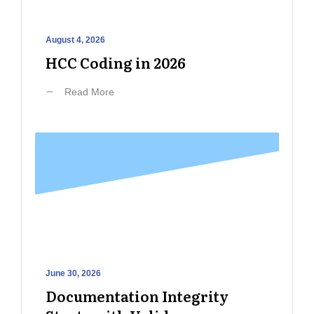
August 4, 2026
HCC Coding in 2026
Read More
June 30, 2026
Documentation Integrity