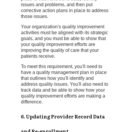
issues and problems, and then put
corrective action plans in place to address
those issues.
Your organization's quality improvement
activities must be aligned with its strategic
goals, and you must be able to show that
your quality improvement efforts are
improving the quality of care that your
patients receive.
To meet this requirement, you'll need to
have a quality management plan in place
that outlines how you'll identify and
address quality issues. You'll also need to
track data and be able to show how your
quality improvement efforts are making a
difference.
6. Updating Provider Record Data
and Re-enrollment