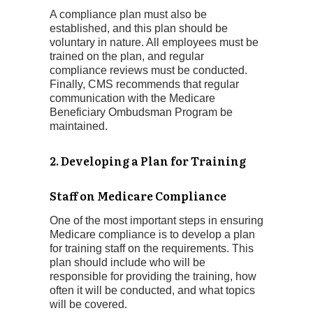
A compliance plan must also be
established, and this plan should be
voluntary in nature. All employees must be
trained on the plan, and regular
compliance reviews must be conducted.
Finally, CMS recommends that regular
communication with the Medicare
Beneficiary Ombudsman Program be
maintained.
2. Developing a Plan for Training
Staff on Medicare Compliance
One of the most important steps in ensuring
Medicare compliance is to develop a plan
for training staff on the requirements. This
plan should include who will be
responsible for providing the training, how
often it will be conducted, and what topics
will be covered.