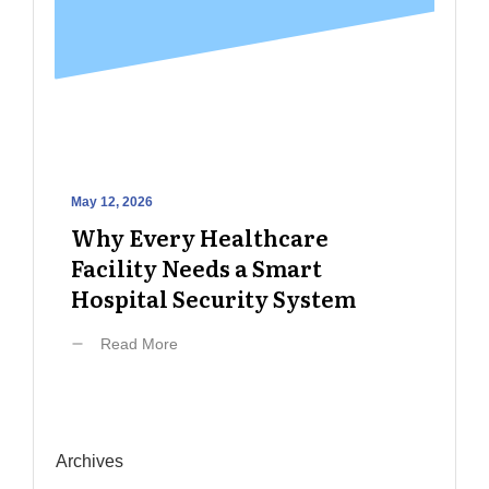
May 12, 2026
Why Every Healthcare
Facility Needs a Smart
Hospital Security System
Read More
Archives