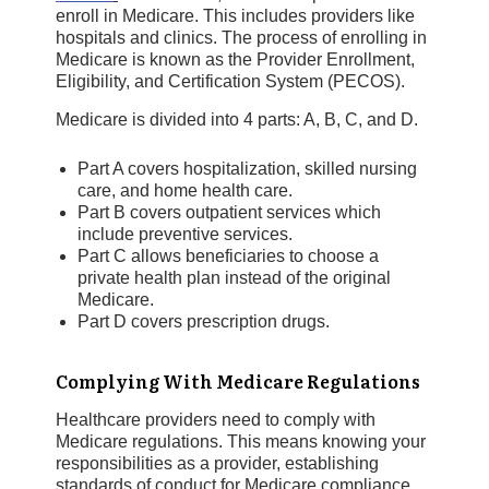
enroll in Medicare. This includes providers like
hospitals and clinics. The process of enrolling in
Medicare is known as the Provider Enrollment,
Eligibility, and Certification System (PECOS).
Medicare is divided into 4 parts: A, B, C, and D.
Part A covers hospitalization, skilled nursing
care, and home health care.
Part B covers outpatient services which
include preventive services.
Part C allows beneficiaries to choose a
private health plan instead of the original
Medicare.
Part D covers prescription drugs.
Complying With Medicare Regulations
Healthcare providers need to comply with
Medicare regulations. This means knowing your
responsibilities as a provider, establishing
standards of conduct for Medicare compliance,