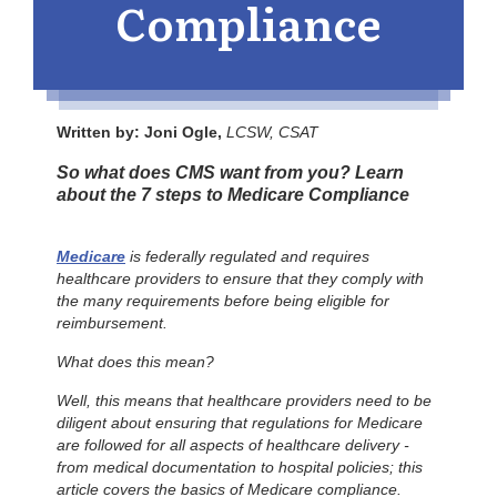
Compliance
Written by: Joni Ogle,
LCSW, CSAT
So what does CMS want from you? Learn
about the 7 steps to Medicare Compliance
Medicare
is federally regulated and requires
healthcare providers to ensure that they comply with
the many requirements before being eligible for
reimbursement.
What does this mean?
Well, this means that healthcare providers need to be
diligent about ensuring that regulations for Medicare
are followed for all aspects of healthcare delivery -
from medical documentation to hospital policies; this
article covers the basics of Medicare compliance.