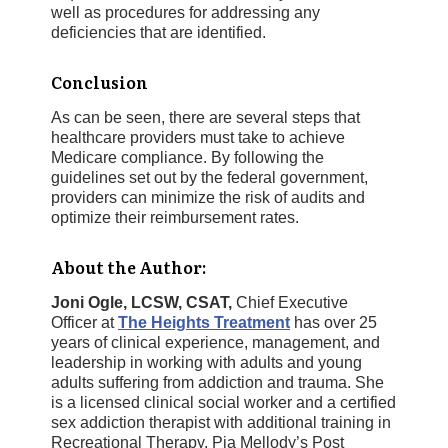
well as procedures for addressing any
deficiencies that are identified.
Conclusion
As can be seen, there are several steps that
healthcare providers must take to achieve
Medicare compliance. By following the
guidelines set out by the federal government,
providers can minimize the risk of audits and
optimize their reimbursement rates.
About the Author:
Joni Ogle, LCSW, CSAT,
Chief Executive
Officer at
The Heights Treatment
has over 25
years of clinical experience, management, and
leadership in working with adults and young
adults suffering from addiction and trauma. She
is a licensed clinical social worker and a certified
sex addiction therapist with additional training in
Recreational Therapy, Pia Mellody’s Post