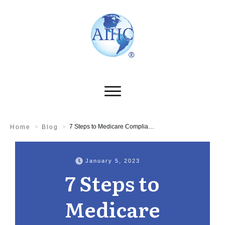
7 Steps to Medicare Compliance
Home
>
Blog
>
January 5, 2023
7 Steps to
Medicare