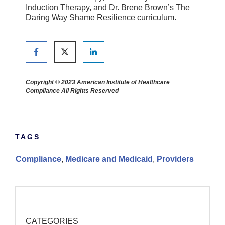
Induction Therapy, and Dr. Brene Brown’s The
Daring Way Shame Resilience curriculum.
Copyright © 2023 American Institute of Healthcare
Compliance All Rights Reserved
TAGS
Compliance
,
Medicare and Medicaid
,
Providers
CATEGORIES