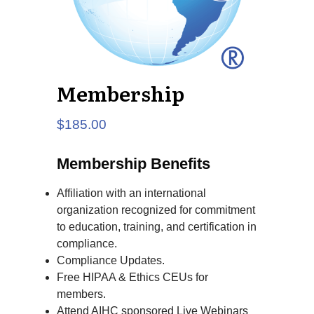
Membership
$
185.00
Membership Benefits
Affiliation with an international
organization recognized for commitment
to education, training, and certification in
compliance.
Compliance Updates.
Free HIPAA & Ethics CEUs for
members.
Attend AIHC sponsored Live Webinars