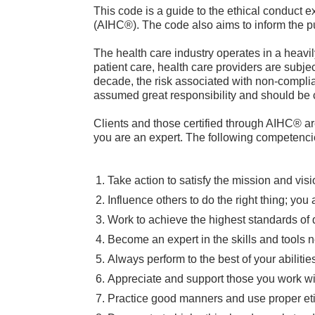
This code is a guide to the ethical conduct e
(AIHC®). The code also aims to inform the pu
The health care industry operates in a heavily
patient care, health care providers are subje
decade, the risk associated with non-complia
assumed great responsibility and should be 
Clients and those certified through AIHC® a
you are an expert. The following competenci
Take action to satisfy the mission and visi
Influence others to do the right thing; you
Work to achieve the highest standards of q
Become an expert in the skills and tools n
Always perform to the best of your abilitie
Appreciate and support those you work wi
Practice good manners and use proper etiq