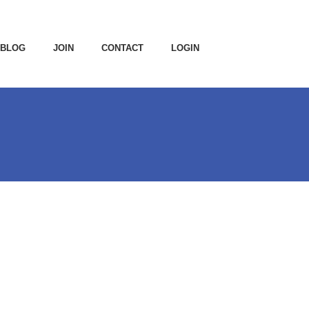
BLOG
JOIN
CONTACT
LOGIN