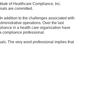
stitute of Healthcare Compliance, Inc.
onals are committed.
 In addition to the challenges associated with
dministrative operations. Over the last
pliance in a health care organization have
 a compliance professional.
ls. The very word professional implies that