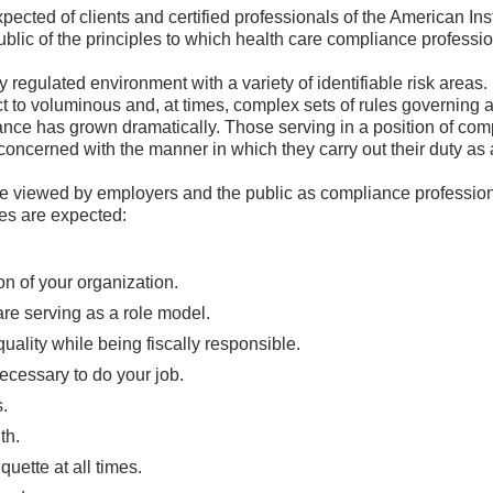
xpected of clients and certified professionals of the American In
blic of the principles to which health care compliance professi
 regulated environment with a variety of identifiable risk areas.
ct to voluminous and, at times, complex sets of rules governing a
nce has grown dramatically. Those serving in a position of com
concerned with the manner in which they carry out their duty as
re viewed by employers and the public as compliance professiona
es are expected:
on of your organization.
 are serving as a role model.
uality while being fiscally responsible.
ecessary to do your job.
s.
th.
uette at all times.