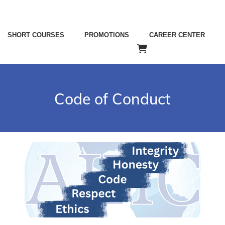
SHORT COURSES
PROMOTIONS
CAREER CENTER
Code of Conduct