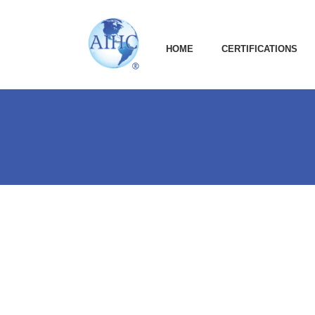
HOME
CERTIFICATIONS