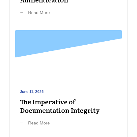
Read More
June 11, 2026
The Imperative of
Documentation Integrity
Read More