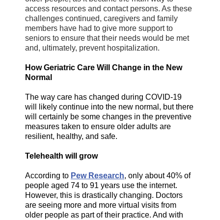
access resources and contact persons. As these
challenges continued, caregivers and family
members have had to give more support to
seniors to ensure that their needs would be met
and, ultimately, prevent hospitalization.
How Geriatric Care Will Change in the New
Normal
The way care has changed during COVID-19
will likely continue into the new normal, but there
will certainly be some changes in the preventive
measures taken to ensure older adults are
resilient, healthy, and safe.
Telehealth will grow
According to
Pew Research
, only about 40% of
people aged 74 to 91 years use the internet.
However, this is drastically changing. Doctors
are seeing more and more virtual visits from
older people as part of their practice. And with