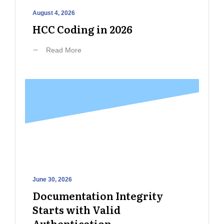
August 4, 2026
HCC Coding in 2026
Read More
June 30, 2026
Documentation Integrity
Starts with Valid
Authentication