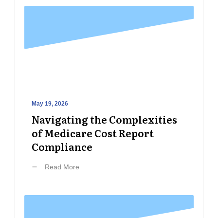
May 19, 2026
Navigating the Complexities
of Medicare Cost Report
Compliance
Read More