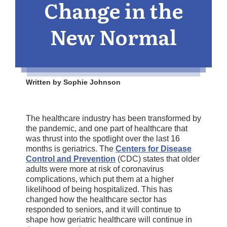
Change in the
New Normal
Written by Sophie Johnson
The healthcare industry has been transformed by
the pandemic, and one part of healthcare that
was thrust into the spotlight over the last 16
months is geriatrics. The
Centers for Disease
Control and Prevention
(CDC) states that older
adults were more at risk of coronavirus
complications, which put them at a higher
likelihood of being hospitalized. This has
changed how the healthcare sector has
responded to seniors, and it will continue to
shape how geriatric healthcare will continue in