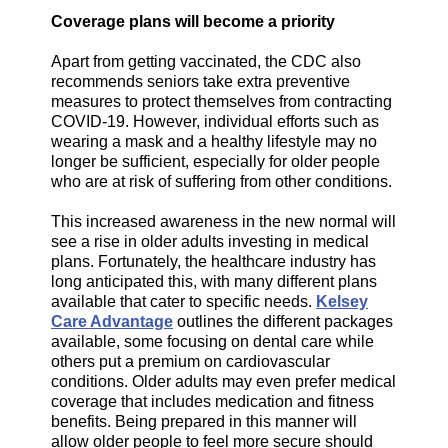
Coverage plans will become a priority
Apart from getting vaccinated, the CDC also
recommends seniors take extra preventive
measures to protect themselves from contracting
COVID-19. However, individual efforts such as
wearing a mask and a healthy lifestyle may no
longer be sufficient, especially for older people
who are at risk of suffering from other conditions.
This increased awareness in the new normal will
see a rise in older adults investing in medical
plans. Fortunately, the healthcare industry has
long anticipated this, with many different plans
available that cater to specific needs.
Kelsey
Care Advantage
outlines the different packages
available, some focusing on dental care while
others put a premium on cardiovascular
conditions. Older adults may even prefer medical
coverage that includes medication and fitness
benefits. Being prepared in this manner will
allow older people to feel more secure should