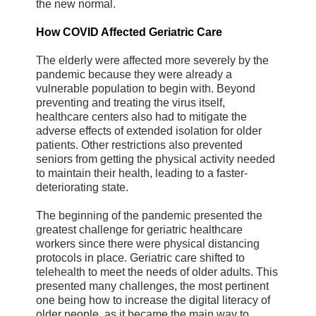
the new normal.
How COVID Affected Geriatric Care
The elderly were affected more severely by the
pandemic because they were already a
vulnerable population to begin with. Beyond
preventing and treating the virus itself,
healthcare centers also had to mitigate the
adverse effects of extended isolation for older
patients. Other restrictions also prevented
seniors from getting the physical activity needed
to maintain their health, leading to a faster-
deteriorating state.
The beginning of the pandemic presented the
greatest challenge for geriatric healthcare
workers since there were physical distancing
protocols in place. Geriatric care shifted to
telehealth to meet the needs of older adults. This
presented many challenges, the most pertinent
one being how to increase the digital literacy of
older people, as it became the main way to