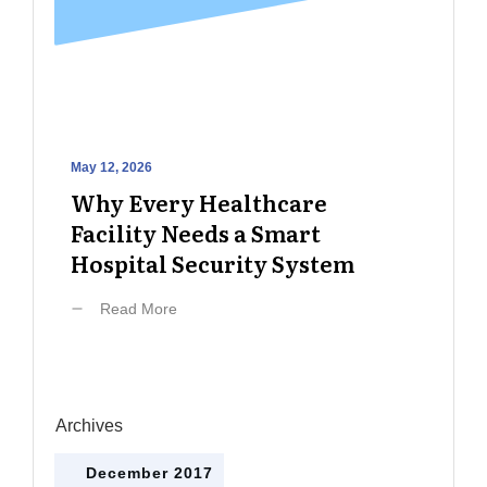
May 12, 2026
Why Every Healthcare
Facility Needs a Smart
Hospital Security System
Read More
Archives
December 2017