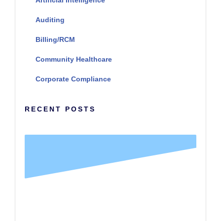
Auditing
Billing/RCM
Community Healthcare
Corporate Compliance
RECENT POSTS