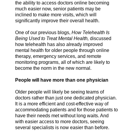
the ability to access doctors online becoming
much easier now, senior patients may be
inclined to make more visits, which will
significantly improve their overall health.
One of our previous blogs,
How Telehealth Is
Being Used to Treat Mental Health,
discussed
how telehealth has also already improved
mental health for older people through online
therapy, emergency services, and remote
monitoring programs, all of which are likely to
become the norm in the new normal.
People will have more than one physician
Older people will likely be seeing teams of
doctors rather than just one dedicated physician.
It is a more efficient and cost-effective way of
accommodating patients and for those patients to
have their needs met without long waits. And
with easier access to more doctors, seeing
several specialists is now easier than before.