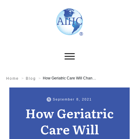
How Geriatric Care Will Change in the New Normal
Home
>
Blog
>
September 8, 2021
How Geriatric
Care Will