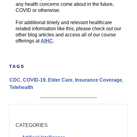
any health concerns come about in the future,
COVID or otherwise.
For additional timely and relevant healthcare
related information like this, please check out our
other blog articles and access all of our course
offerings at
AIHC
.
TAGS
CDC
,
COVID-19
,
Elder Care
,
Insurance Coverage
,
Telehealth
CATEGORIES
Artificial Intelligence