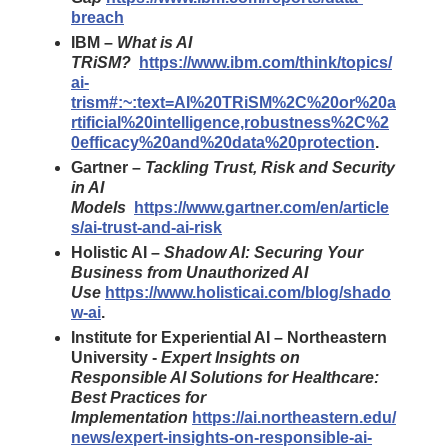
breach
IBM –
What is AI
TRiSM?
https://www.ibm.com/think/topics/
ai-
trism#:~:text=AI%20TRiSM%2C%20or%20a
rtificial%20intelligence,robustness%2C%2
0efficacy%20and%20data%20protection
.
Gartner –
Tackling Trust, Risk and Security
in AI
Models
https://www.gartner.com/en/article
s/ai-trust-and-ai-risk
Holistic AI –
Shadow AI: Securing Your
Business from Unauthorized AI
Use
https://www.holisticai.com/blog/shado
w-ai
.
Institute for Experiential AI – Northeastern
University -
Expert Insights on
Responsible AI Solutions for Healthcare:
Best Practices for
Implementation
https://ai.northeastern.edu/
news/expert-insights-on-responsible-ai-