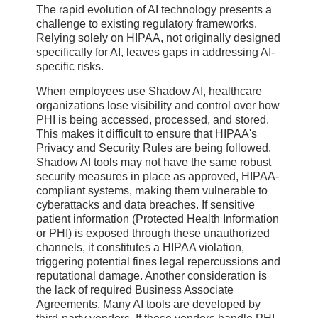
The rapid evolution of AI technology presents a
challenge to existing regulatory frameworks.
Relying solely on HIPAA, not originally designed
specifically for AI, leaves gaps in addressing AI-
specific risks.
When employees use Shadow AI, healthcare
organizations lose visibility and control over how
PHI is being accessed, processed, and stored.
This makes it difficult to ensure that HIPAA's
Privacy and Security Rules are being followed.
Shadow AI tools may not have the same robust
security measures in place as approved, HIPAA-
compliant systems, making them vulnerable to
cyberattacks and data breaches. If sensitive
patient information (Protected Health Information
or PHI) is exposed through these unauthorized
channels, it constitutes a HIPAA violation,
triggering potential fines legal repercussions and
reputational damage. Another consideration is
the lack of required Business Associate
Agreements. Many AI tools are developed by