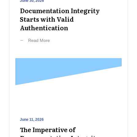
June 30, 2026
Documentation Integrity
Starts with Valid
Authentication
Read More
June 11, 2026
The Imperative of