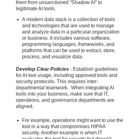
them from unsanctioned “Shadow AI” to
legitimate AI tools.
A modern data stack is a collection of tools
and technologies that are used to manage
and analyze data in a particular organization
or business. It includes various software,
programming languages, frameworks, and
platforms that can be used to extract, store,
process, and visualize data.
Develop Clear Policies
- Establish guidelines
for AI tool usage, including approved tools and
security protocols. This requires inter-
departmental teamwork. When integrating AI
tools into your business, make sure that IT,
operations, and governance departments are
aligned.
For example, operations might want to use the
tool in a way that compromises HIPAA
security. Another example is when IT
evaluates the tool for security but doesn’t