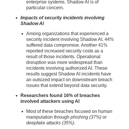
enterprise systems. Shadow AI is of
particular concern.
Impacts of security incidents involving
Shadow AI
Among organizations that experienced a
security incident involving Shadow AI, 44%
suffered data compromise. Another 41%
reported increased security costs as a
result of those incidents. Operational
disruption was more widespread than
incidents involving authorized AI. These
results suggest Shadow AI incidents have
an outsized impact on downstream breach
issues that extend beyond data security.
Researchers found 16% of breaches
involved attackers using AI
Most of these breaches focused on human
manipulation through
phishing (37%)
or
deepfake attacks (35%).