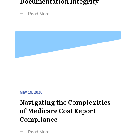
Documentation Integrity
Read More
May 19, 2026
Navigating the Complexities
of Medicare Cost Report
Compliance
Read More