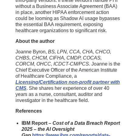
third-party vendors. If these vendors handle PHI
without a Business Associate Agreement (BAA)
in place, another HIPAA enforcement action
could be looming as Shadow AI usage bypasses
the essential BAA requirement, exposing
healthcare organizations to significant risk.
About the author
Joanne Byron,
BS, LPN, CCA, CHA, CHCO,
CHBS, CHCM, CIFHA, CMDP, COCAS,
CORCM, OHCC, ICDCT-CM/PCS
. Joanne is the
Chief Executive Officer of the American Institute
of Healthcare Compliance, a
Licensing/Certification non-profit partner with
CMS
. She shares her experience of over 40
years as a nurse, consultant, auditor and
investigator in the healthcare field.
References
IBM Report –
Cost of a Data Breach Report
2025 – the AI Oversight
Gap
https://www.ibm.com/reports/data-