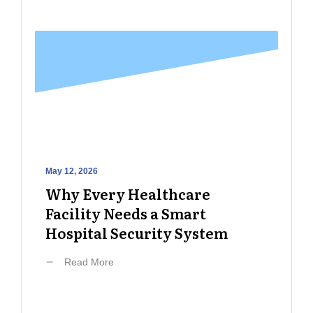
May 12, 2026
Why Every Healthcare
Facility Needs a Smart
Hospital Security System
Read More