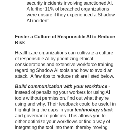
security incidents involving sanctioned AI.
A further 11% of breached organizations
were unsure if they experienced a Shadow
AI incident.
Foster a Culture of Responsible AI to Reduce
Risk
Healthcare organizations can cultivate a culture
of responsible AI by prioritizing ethical
considerations and extensive workforce training
regarding Shadow AI tools and how to avoid an
attack. A few tips to reduce risk are listed below.
Build communication with your workforce -
Instead of penalizing your workers for using AI
tools without permission, find out what they’re
using and why. Their feedback could be useful in
highlighting the gaps in your
technology stack
and governance policies. This allows you to
either optimize your workflows or find a way of
integrating the tool into them, thereby moving