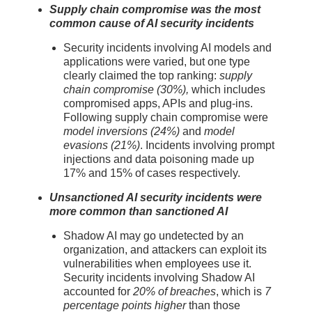
Supply chain compromise was the most
common cause of AI security incidents
Security incidents involving AI models and
applications were varied, but one type
clearly claimed the top ranking:
supply
chain compromise (30%),
which includes
compromised apps, APIs and plug-ins.
Following supply chain compromise were
model inversions (24%)
and
model
evasions (21%)
. Incidents involving prompt
injections and data poisoning made up
17% and 15% of cases respectively.
Unsanctioned AI security incidents were
more common than sanctioned AI
Shadow AI may go undetected by an
organization, and attackers can exploit its
vulnerabilities when employees use it.
Security incidents involving Shadow AI
accounted for
20% of breaches
, which is
7
percentage points higher
than those