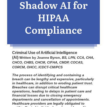
Shadow AI for
HIPAA
Compliance
Criminal Use of Artificial Intelligence
(AI)
Written by Joanne Byron,
BS, LPN, CCA, CHA,
CHCO, CHBS, CHCM, CIFHA, CMDP, COCAS,
CORCM, OHCC, ICDCT-CM/PCS
The process of identifying and containing a
breach can be lengthy and expensive, particularly
in healthcare, in addition to eroding patient trust.
Breaches can disrupt critical healthcare
operations, leading to delays in patient care and
financial losses due to closing emergency
departments and cancellation of appointments.
Healthcare providers are legally obligated to