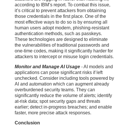
according to IBM’s report. To combat this issue,
it’s critical to prevent attackers from obtaining
those credentials in the first place. One of the
most effective ways to do so is by ensuring all
human users adopt modern, phishing-resistant
authentication methods, such as passkeys.
These technologies are designed to eliminate
the vulnerabilities of traditional passwords and
one-time codes, making it significantly harder for
attackers to intercept or misuse login credentials.
Monitor and Manage AI Usage
- AI models and
applications can pose significant risks if left
unchecked. Consider including tools powered by
AI and automation which can augment already
overburdened security teams. They can
significantly reduce the volume of alerts; identify
at-risk data; spot security gaps and threats
earlier; detect in-progress breaches; and enable
faster, more precise attack responses.
Conclusion