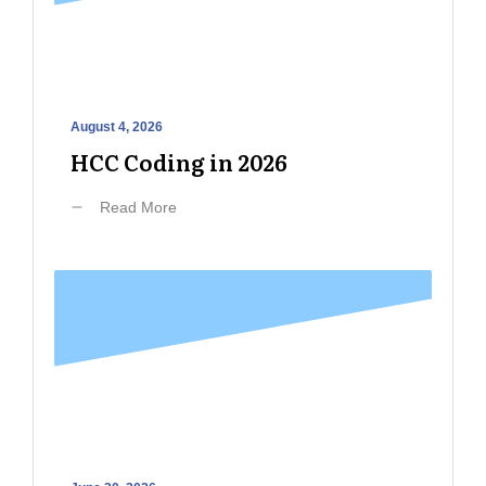
August 4, 2026
HCC Coding in 2026
Read More