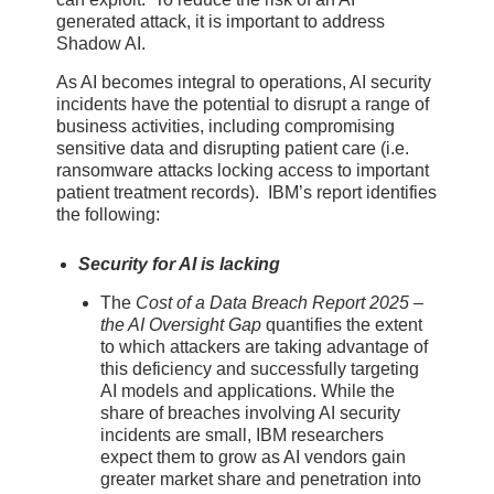
generated attack, it is important to address
Shadow AI.
As AI becomes integral to operations, AI security
incidents have the potential to disrupt a range of
business activities, including compromising
sensitive data and disrupting patient care (i.e.
ransomware attacks locking access to important
patient treatment records). IBM’s report identifies
the following:
Security for AI is lacking
The
Cost of a Data Breach Report 2025 –
the AI Oversight Gap
quantifies the extent
to which attackers are taking advantage of
this deficiency and successfully targeting
AI models and applications. While the
share of breaches involving AI security
incidents are small, IBM researchers
expect them to grow as AI vendors gain
greater market share and penetration into