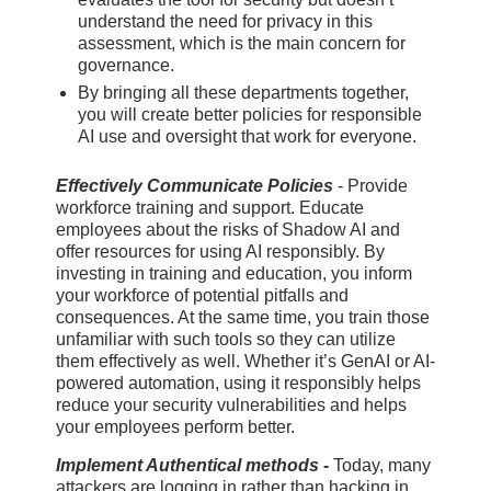
understand the need for privacy in this
assessment, which is the main concern for
governance.
By bringing all these departments together,
you will create better policies for responsible
AI use and oversight that work for everyone.
Effectively Communicate Policies
- Provide
workforce training and support. Educate
employees about the risks of Shadow AI and
offer resources for using AI responsibly. By
investing in training and education, you inform
your workforce of potential pitfalls and
consequences. At the same time, you train those
unfamiliar with such tools so they can utilize
them effectively as well. Whether it’s GenAI or AI-
powered automation, using it responsibly helps
reduce your security vulnerabilities and helps
your employees perform better.
Implement Authentical methods -
Today, many
attackers are logging in rather than hacking in,