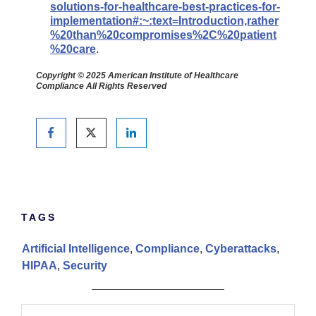
solutions-for-healthcare-best-practices-for-
implementation#:~:text=Introduction,rather
%20than%20compromises%2C%20patient
%20care
.
Copyright © 2025 American Institute of Healthcare
Compliance All Rights Reserved
TAGS
Artificial Intelligence
,
Compliance
,
Cyberattacks
,
HIPAA
,
Security