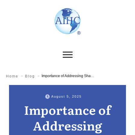
Importance of Addressing Shadow AI for HIPAA Compliance
Home
>
Blog
>
August 5, 2025
Importance of
Addressing