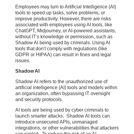
Employees may turn to Artificial Intelligence (AI)
tools to speed up tasks, solve problems, or
improve productivity. However, there are risks
associated with employees using AI tools, like
ChatGPT, Midjourney, or AI-powered assistants,
without IT's knowledge or permission, such as
Shadow AI being used by criminals. Using AI
tools that don't comply with regulations (like
GDPR or HIPAA) can result in fines and legal
issues.
Shadow AI
Shadow AI refers to the unauthorized use of
artificial intelligence (AI) tools and models within
an organization, often bypassing IT oversight
and security protocols.
AI tools are being used by cyber criminals to
launch smarter attacks. Shadow AI tools can
introduce unsecured APIs, unmanaged
integrations, or other vulnerabilities that attackers
can exploit. To reduce the risk of an AI