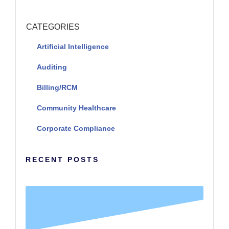
CATEGORIES
Artificial Intelligence
Auditing
Billing/RCM
Community Healthcare
Corporate Compliance
RECENT POSTS