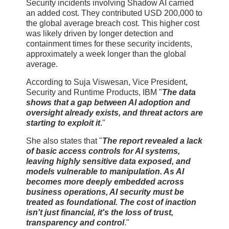
Security incidents involving Shadow AI carried
an added cost. They contributed USD 200,000 to
the global average breach cost. This higher cost
was likely driven by longer detection and
containment times for these security incidents,
approximately a week longer than the global
average.
According to Suja Viswesan, Vice President,
Security and Runtime Products, IBM "
The data
shows that a gap between AI adoption and
oversight already exists, and threat actors are
starting to exploit it
."
She also states that "
The report revealed a lack
of basic access controls for AI systems,
leaving highly sensitive data exposed, and
models vulnerable to manipulation. As AI
becomes more deeply embedded across
business operations, AI security must be
treated as foundational. The cost of inaction
isn't just financial, it's the loss of trust,
transparency and control
."