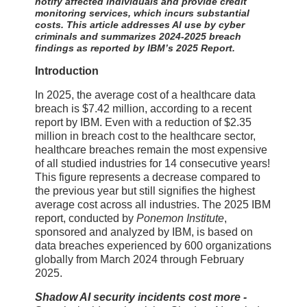
notify affected individuals and provide credit
monitoring services, which incurs substantial
costs. This article addresses AI use by cyber
criminals and summarizes 2024-2025 breach
findings as reported by IBM’s 2025 Report.
Introduction
In 2025, the average cost of a healthcare data
breach is $7.42 million, according to a recent
report by IBM. Even with a reduction of $2.35
million in breach cost to the healthcare sector,
healthcare breaches remain the most expensive
of all studied industries for 14 consecutive years!
This figure represents a decrease compared to
the previous year but still signifies the highest
average cost across all industries. The 2025 IBM
report, conducted by
Ponemon Institute
,
sponsored and analyzed by IBM, is based on
data breaches experienced by 600 organizations
globally from March 2024 through February
2025.
Shadow AI security incidents cost more -