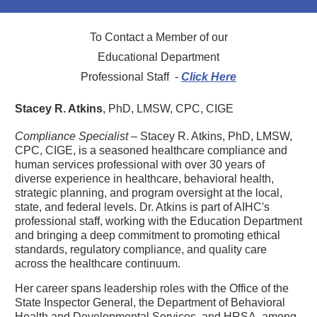
To Contact a Member of our
Educational Department
Professional Staff -
Click Here
Stacey R. Atkins
, PhD, LMSW, CPC, CIGE
Compliance Specialist
– Stacey R. Atkins, PhD, LMSW,
CPC, CIGE, is a seasoned healthcare compliance and
human services professional with over 30 years of
diverse experience in healthcare, behavioral health,
strategic planning, and program oversight at the local,
state, and federal levels. Dr. Atkins is part of AIHC's
professional staff, working with the Education Department
and bringing a deep commitment to promoting ethical
standards, regulatory compliance, and quality care
across the healthcare continuum.
Her career spans leadership roles with the Office of the
State Inspector General, the Department of Behavioral
Health and Developmental Services, and HRSA, among