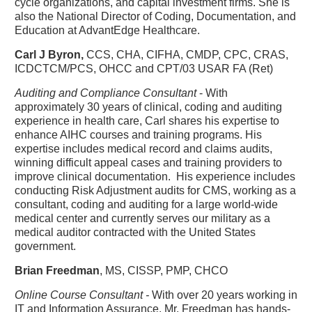
cycle organizations, and capital investment firms. She is
also the National Director of Coding, Documentation, and
Education at AdvantEdge Healthcare.
Carl J Byron,
CCS, CHA, CIFHA, CMDP, CPC, CRAS,
ICDCTCM/PCS, OHCC and CPT/03 USAR FA (Ret)
Auditing and Compliance Consultant
- With
approximately 30 years of clinical, coding and auditing
experience in health care, Carl shares his expertise to
enhance AIHC courses and training programs. His
expertise includes medical record and claims audits,
winning difficult appeal cases and training providers to
improve clinical documentation. His experience includes
conducting Risk Adjustment audits for CMS, working as a
consultant, coding and auditing for a large world-wide
medical center and currently serves our military as a
medical auditor contracted with the United States
government.
Brian Freedman
, MS, CISSP, PMP, CHCO
Online Course Consultant -
With over 20 years working in
IT and Information Assurance, Mr. Freedman has hands-