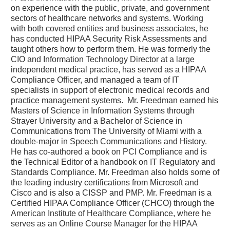
on experience with the public, private, and government
sectors of healthcare networks and systems. Working
with both covered entities and business associates, he
has conducted HIPAA Security Risk Assessments and
taught others how to perform them. He was formerly the
CIO and Information Technology Director at a large
independent medical practice, has served as a HIPAA
Compliance Officer, and managed a team of IT
specialists in support of electronic medical records and
practice management systems. Mr. Freedman earned his
Masters of Science in Information Systems through
Strayer University and a Bachelor of Science in
Communications from The University of Miami with a
double-major in Speech Communications and History.
He has co-authored a book on PCI Compliance and is
the Technical Editor of a handbook on IT Regulatory and
Standards Compliance. Mr. Freedman also holds some of
the leading industry certifications from Microsoft and
Cisco and is also a CISSP and PMP. Mr. Freedman is a
Certified HIPAA Compliance Officer (CHCO) through the
American Institute of Healthcare Compliance, where he
serves as an Online Course Manager for the HIPAA