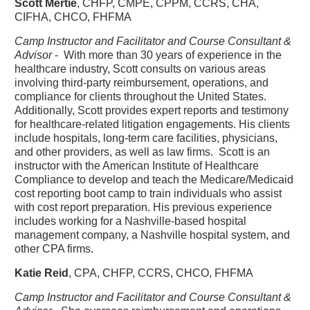
Scott Mertie
, CHFP, CMPE, CPPM, CCRS, CHA,
CIFHA, CHCO, FHFMA
Camp Instructor and Facilitator and Course Consultant &
Advisor
- With more than 30 years of experience in the
healthcare industry, Scott consults on various areas
involving third-party reimbursement, operations, and
compliance for clients throughout the United States.
Additionally, Scott provides expert reports and testimony
for healthcare-related litigation engagements. His clients
include hospitals, long-term care facilities, physicians,
and other providers, as well as law firms. Scott is an
instructor with the American Institute of Healthcare
Compliance to develop and teach the Medicare/Medicaid
cost reporting boot camp to train individuals who assist
with cost report preparation. His previous experience
includes working for a Nashville-based hospital
management company, a Nashville hospital system, and
other CPA firms.
Katie Reid
, CPA, CHFP, CCRS, CHCO, FHFMA
Camp Instructor and Facilitator and Course Consultant &