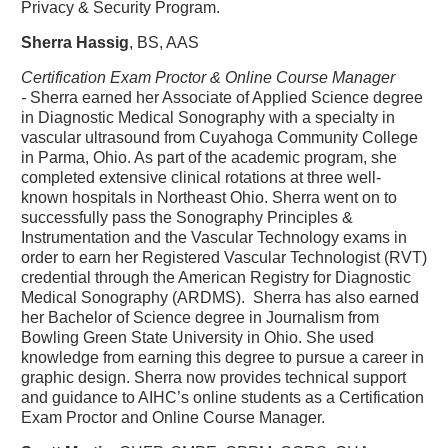
Privacy & Security Program.
Sherra Hassig
, BS, AAS
Certification Exam Proctor & Online Course Manager
-
Sherra earned her Associate of Applied Science degree
in Diagnostic Medical Sonography with a specialty in
vascular ultrasound from Cuyahoga Community College
in Parma, Ohio. As part of the academic program, she
completed extensive clinical rotations at three well-
known hospitals in Northeast Ohio. Sherra went on to
successfully pass the Sonography Principles &
Instrumentation and the Vascular Technology exams in
order to earn her Registered Vascular Technologist (RVT)
credential through the American Registry for Diagnostic
Medical Sonography (ARDMS). Sherra has also earned
her Bachelor of Science degree in Journalism from
Bowling Green State University in Ohio. She used
knowledge from earning this degree to pursue a career in
graphic design. Sherra now provides technical support
and guidance to AIHC’s online students as a Certification
Exam Proctor and Online Course Manager.