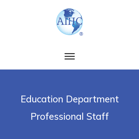
Education Department
Professional Staff