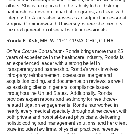
others. She is recognized for her ability to build strong
partnerships, develop impactful programs, and lead with
integrity. Dr. Atkins also serves as an adjunct professor at
Virginia Commonwealth University, where she mentors
the next generation of social work professionals.
Ronda K. Ash
, MHLW, CPC, CPMA, CHC, CIFHA
Online Course Consultant
- Ronda brings more than 25
years of experience in the healthcare industry, Ronda is
an experienced leader with a strong belief in
transparency and partnership. Ronda's work involves
third-party reimbursement, operations, merger and
acquisition coding, and documentation reviews, as well
as assisting clients in general compliance issues
throughout the United States. Additionally, Ronda
provides expert reports and testimony for healthcare-
related litigation engagements. Ronda has worked in
nearly every medical specialty throughout her career, with
both private and hospital-based physicians, delivering
holistic coding and management solutions, and her client
base includes law firms, physician practices, revenue