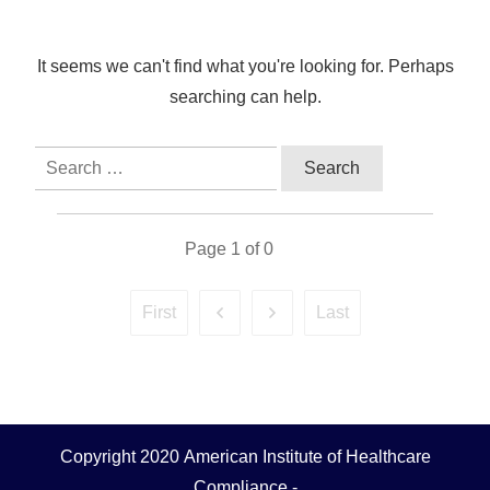
It seems we can't find what you're looking for. Perhaps
searching can help.
Search
for:
Page
1
of
0
First
Last
Copyright 2020
American Institute of Healthcare
Compliance
-