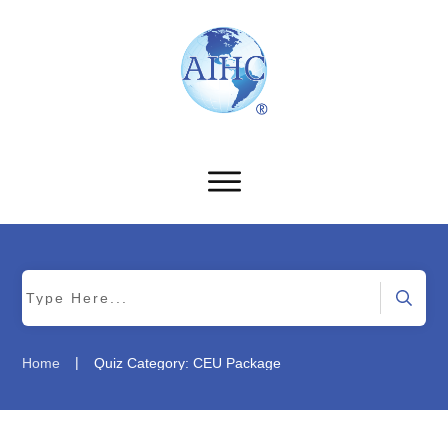
|
Home
Quiz Category: CEU Package