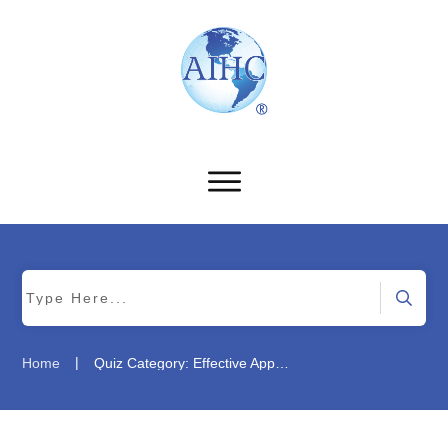
|
Home
Quiz Category: Effective Appeals Management