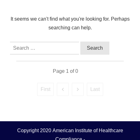
It seems we can't find what you're looking for. Perhaps
searching can help.
Search
for:
Page
1
of
0
First
Last
Copyright 2020
American Institute of Healthcare
Compliance
-