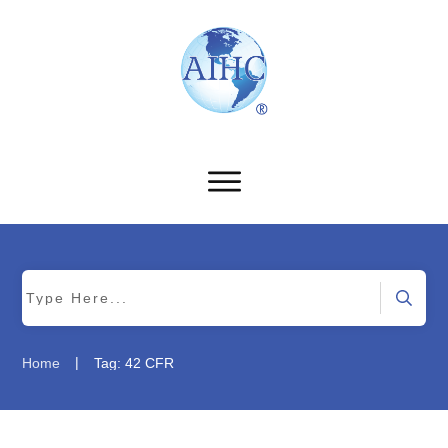
|
Home
Tag: 42 CFR