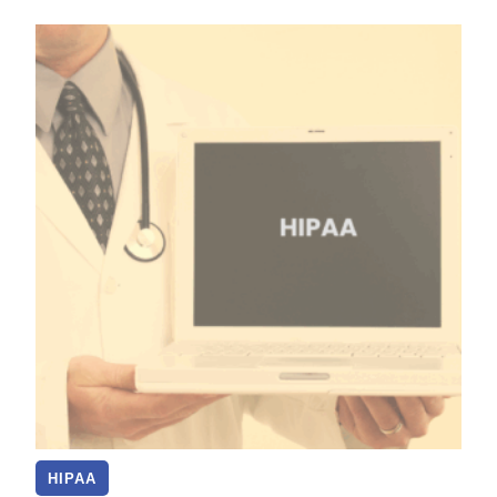
HIPAA