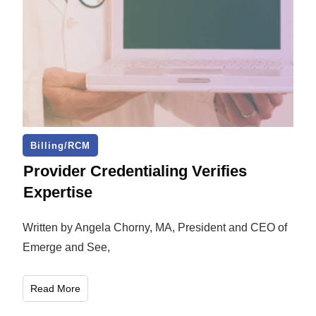
Billing/RCM
Provider Credentialing Verifies
Expertise
Written by Angela Chorny, MA, President and CEO of
Emerge and See,
Read More