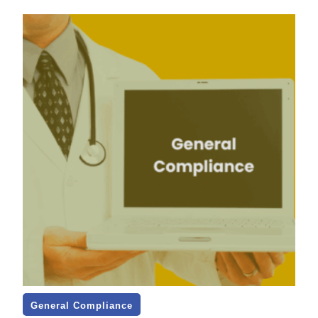
General Compliance