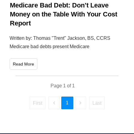
Medicare Bad Debt: Don’t Leave
Money on the Table With Your Cost
Report
Written by: Thomas "Trent" Jackson, BS, CCRS
Medicare bad debts present Medicare
Read More
Page
1
of
1
1
First
Last