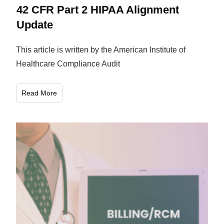
42 CFR Part 2 HIPAA Alignment
Update
This article is written by the American Institute of
Healthcare Compliance Audit
Read More