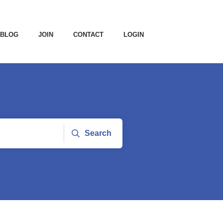
BLOG
JOIN
CONTACT
LOGIN
Search