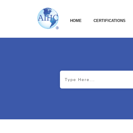
HOME
CERTIFICATIONS