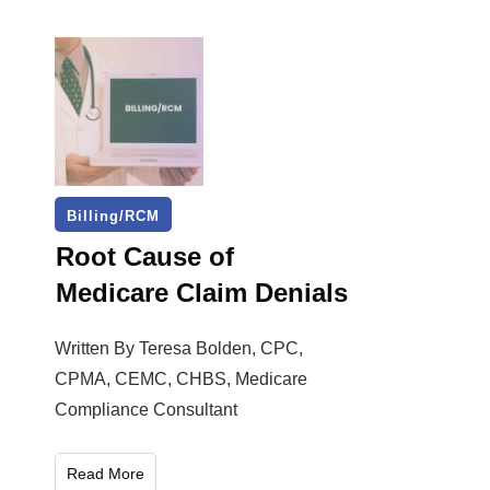
Billing/RCM
Root Cause of
Medicare Claim Denials
Written By Teresa Bolden, CPC,
CPMA, CEMC, CHBS, Medicare
Compliance Consultant
Read More