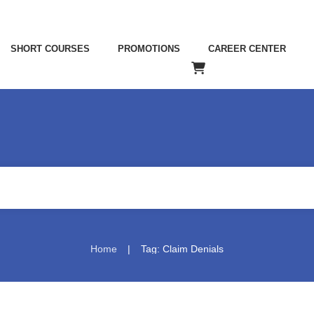
SHORT COURSES
PROMOTIONS
CAREER CENTER
|
Home
Tag: Claim Denials