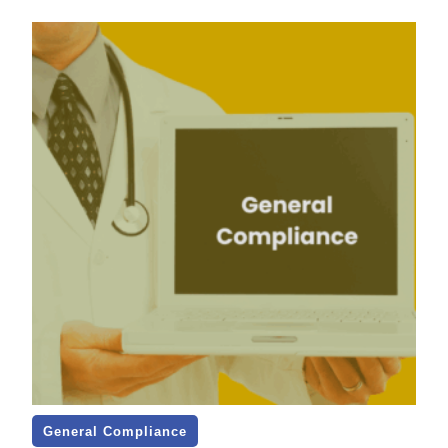
General Compliance