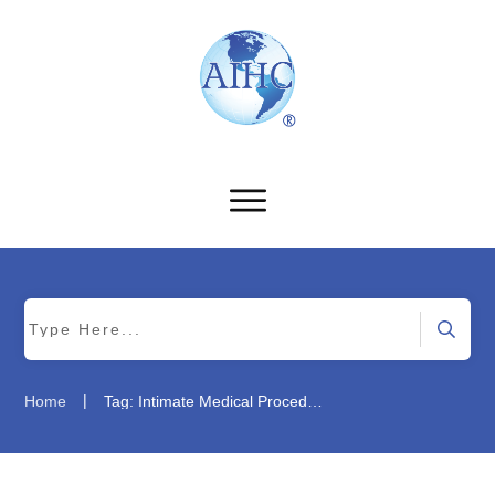
|
Home
Tag: Intimate Medical Procedures