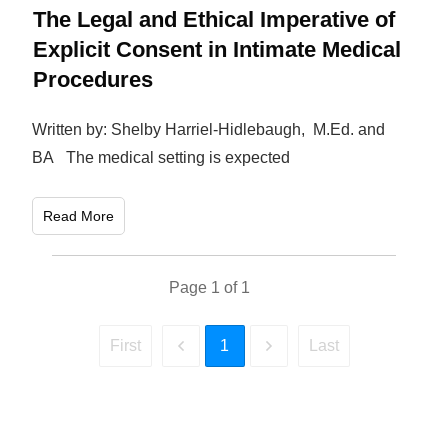
The Legal and Ethical Imperative of
Explicit Consent in Intimate Medical
Procedures
Written by: Shelby Harriel-Hidlebaugh, M.Ed. and
BA The medical setting is expected
Read More
Page
1
of
1
1
First
Last