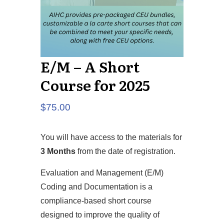
E/M – A Short
Course for 2025
$
75.00
You will have access to the materials for
3 Months
from the date of registration.
Evaluation and Management (E/M)
Coding and Documentation is a
compliance-based short course
designed to improve the quality of