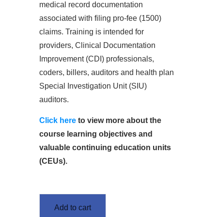
medical record documentation
associated with filing pro-fee (1500)
claims. Training is intended for
providers, Clinical Documentation
Improvement (CDI) professionals,
coders, billers, auditors and health plan
Special Investigation Unit (SIU)
auditors.
Click here
to view more about the
course learning objectives and
valuable continuing education units
(CEUs).
Add to cart