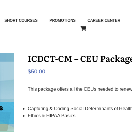
SHORT COURSES
PROMOTIONS
CAREER CENTER
ICDCT-CM – CEU Packag
$
50.00
This package offers all the CEUs needed to rene
Capturing & Coding Social Determinants of Healt
Ethics & HIPAA Basics