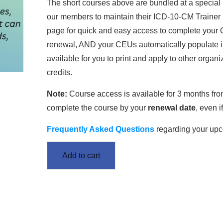
The short courses above are bundled at a special 
our members to maintain their ICD-10-CM Trainer 
page for quick and easy access to complete your C
renewal, AND your CEUs automatically populate int
available for you to print and apply to other orga
credits.
Note:
Course access is available for 3 months fr
complete the course by your
renewal date
, even 
Frequently Asked Questions
regarding your up
Add to cart