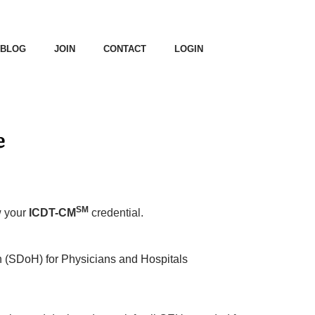
BLOG
JOIN
CONTACT
LOGIN
e
SM
w your
ICDT-CM
credential.
h (SDoH) for Physicians and Hospitals