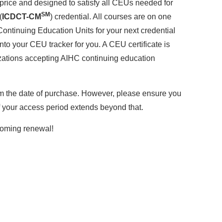
price and designed to satisfy all CEUs needed for
SM
(
ICDCT-CM
) credential. All courses are on one
ontinuing Education Units for your next credential
o your CEU tracker for you. A CEU certificate is
nizations accepting AIHC continuing education
om the date of purchase. However, please ensure you
if your access period extends beyond that.
coming renewal!