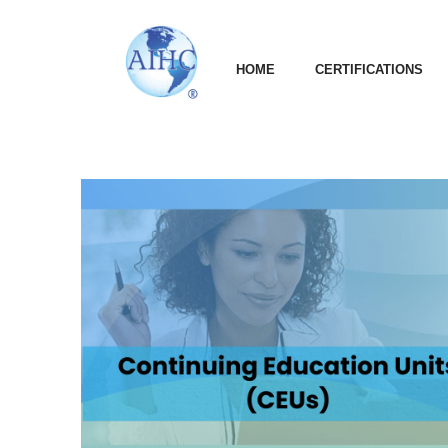
HOME
CERTIFICATIONS