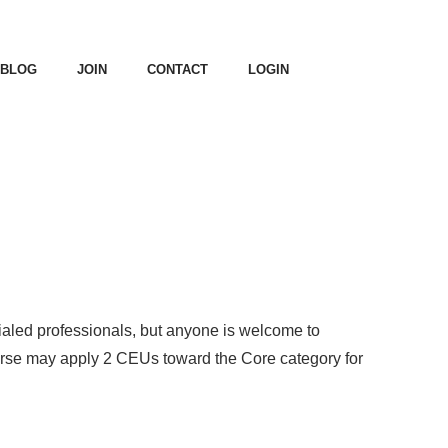
BLOG
JOIN
CONTACT
LOGIN
ialed professionals, but anyone is welcome to
rse may apply 2 CEUs toward the Core category for