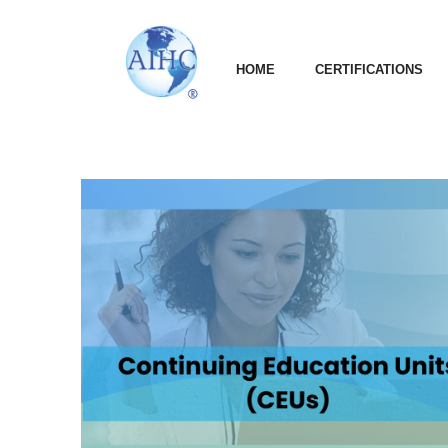
HOME
CERTIFICATIONS