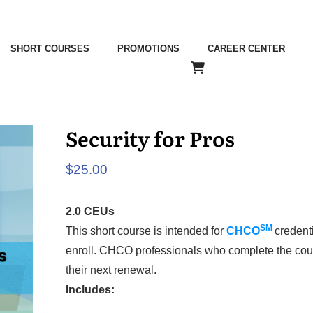
SHORT COURSES
PROMOTIONS
CAREER CENTER
Security for Pros
$
25.00
2.0 CEUs
SM
This short course is intended for
CHCO
credent
enroll. CHCO professionals who complete the cou
their next renewal.
Includes: