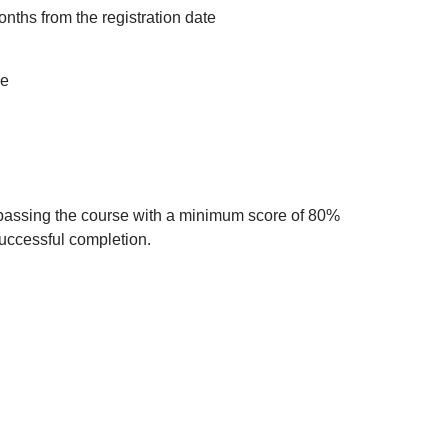
onths from the registration date
ce
 passing the course with a minimum score of 80%
successful completion.