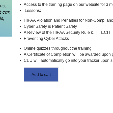
Access to the training page on our website for 3 m
Lessons:
HIPAA Violation and Penalties for Non-Complian
Cyber Safety is Patient Safety
A Review of the HIPAA Security Rule & HITECH
Preventing Cyber Attacks
Online quizzes throughout the training
A Certificate of Completion will be awarded upon
CEU will automatically go into your tracker upon 
Add to cart