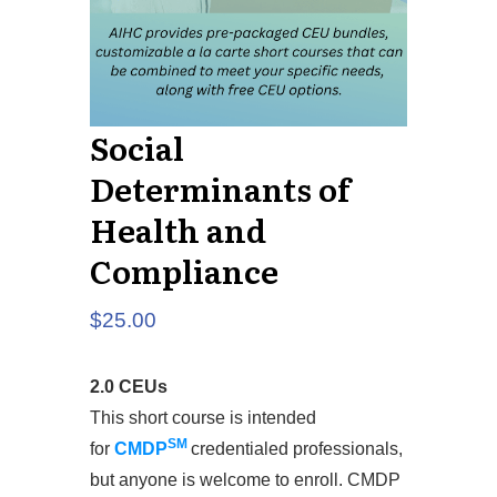
Social
Determinants of
Health and
Compliance
$
25.00
2.0 CEUs
This short course is intended
SM
for
CMDP
credentialed professionals,
but anyone is welcome to enroll. CMDP