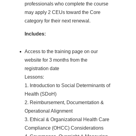
professionals who complete the course
may apply 2 CEUs toward the Core
category for their next renewal.
Includes:
Access to the training page on our
website for 3 months from the
registration date
Lessons:
1. Introduction to Social Determinants of
Health (SDoH)
2. Reimbursement, Documentation &
Operational Alignment
3. Ethical & Organizational Health Care
Compliance (OHCC) Considerations