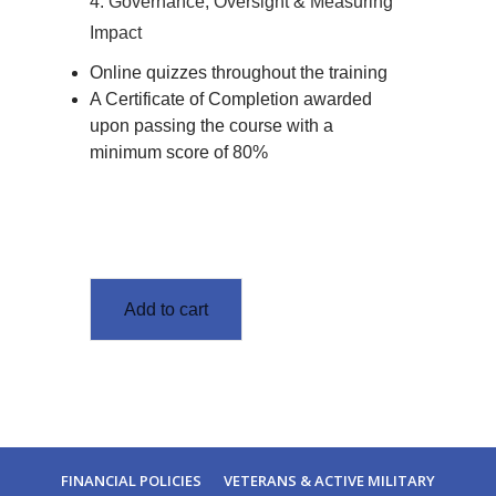
4. Governance, Oversight & Measuring
Impact
Online quizzes throughout the training
A Certificate of Completion awarded
upon passing the course with a
minimum score of 80%
Add to cart
FINANCIAL POLICIES
VETERANS & ACTIVE MILITARY