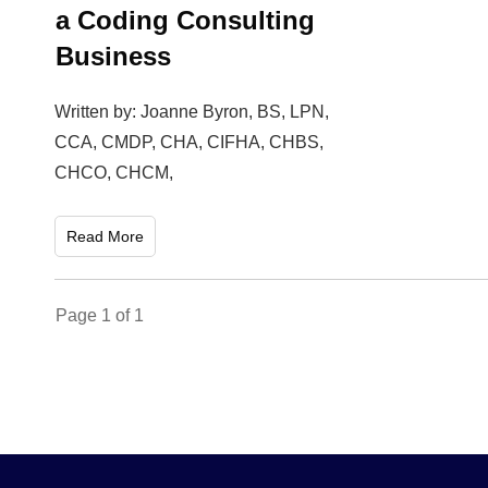
a Coding Consulting
Business
Written by: Joanne Byron, BS, LPN,
CCA, CMDP, CHA, CIFHA, CHBS,
CHCO, CHCM,
Read More
Page
1
of
1