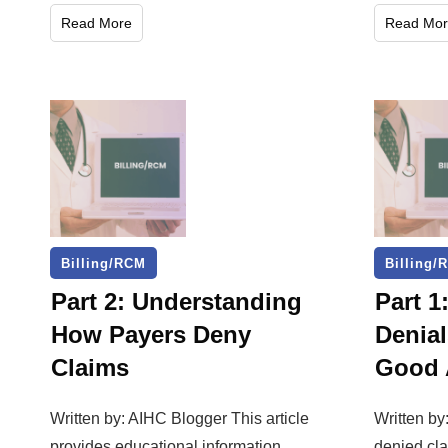
Read More
Read Mor
Billing/RCM
Billing/
Part 2: Understanding
Part 1
How Payers Deny
Denial
Claims
Good 
Written by: AIHC Blogger This article
Written b
provides educational information
denied cl