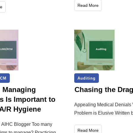
Read More
e
RCM
Auditing
: Managing
Chasing the Dra
s Is Important to
Appealing Medical Denials
A/R Hygiene
Problem is Elusive Written b
y: AIHC Blogger Too many
Read More
aims to manage? Practicing