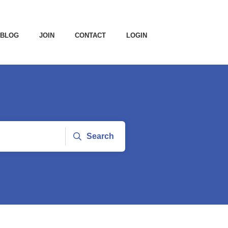
BLOG
JOIN
CONTACT
LOGIN
Search