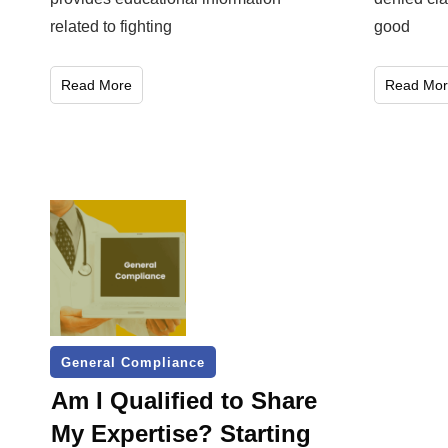
related to fighting
good
Read More
Read Mor
General Compliance
Am I Qualified to Share
My Expertise? Starting