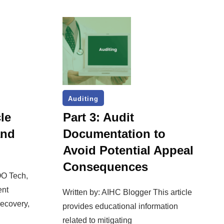
Auditing
le
Part 3: Audit
and
Documentation to
Avoid Potential Appeal
Consequences
OO Tech,
ent
Written by: AIHC Blogger This article
ecovery,
provides educational information
related to mitigating