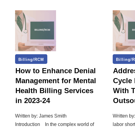
Billing/RCM
Billing/
How to Enhance Denial
Addre
Management for Mental
Cycle
Health Billing Services
With 
in 2023-24
Outso
Written by: James Smith
Written by
Introduction In the complex world of
labor shor