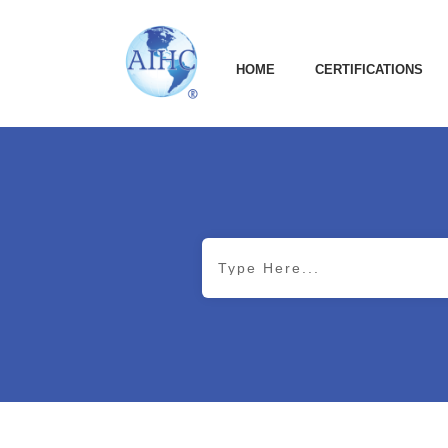
HOME
CERTIFICATIONS