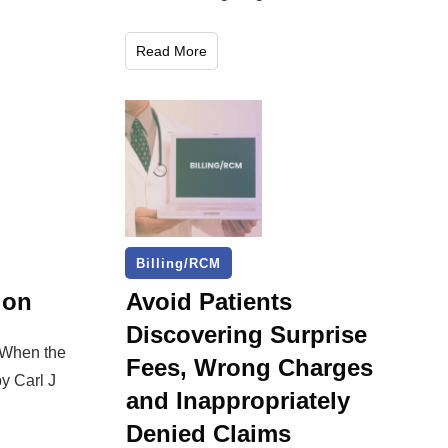
Read More
Billing/RCM
gon
Avoid Patients
Discovering Surprise
 When the
Fees, Wrong Charges
y Carl J
and Inappropriately
Denied Claims