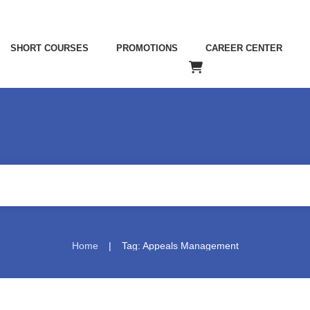
SHORT COURSES
PROMOTIONS
CAREER CENTER
|
Home
Tag: Appeals Management