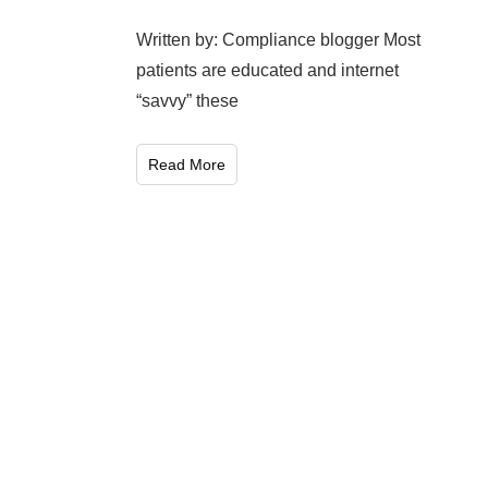
Written by: Compliance blogger Most
patients are educated and internet
“savvy” these
Read More