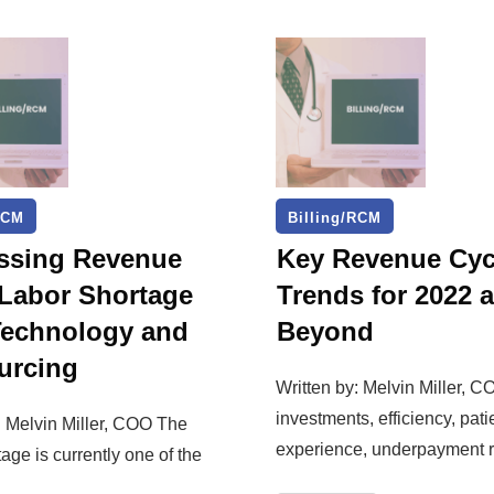
RCM
Billing/RCM
ssing Revenue
Key Revenue Cyc
 Labor Shortage
Trends for 2022 
Technology and
Beyond
urcing
Written by: Melvin Miller, C
investments, efficiency, pati
: Melvin Miller, COO The
experience, underpayment r
tage is currently one of the