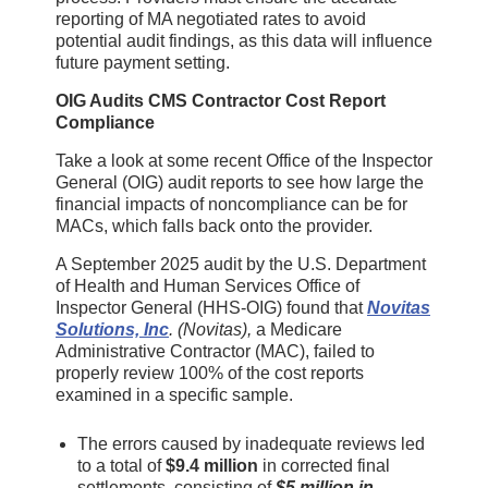
reporting of MA negotiated rates to avoid
potential audit findings, as this data will influence
future payment setting.
OIG Audits CMS Contractor Cost Report
Compliance
Take a look at some recent Office of the Inspector
General (OIG) audit reports to see how large the
financial impacts of noncompliance can be for
MACs, which falls back onto the provider.
A September 2025 audit by the U.S. Department
of Health and Human Services Office of
Inspector General (HHS-OIG) found that
Novitas
Solutions, Inc
. (Novitas),
a Medicare
Administrative Contractor (MAC), failed to
properly review 100% of the cost reports
examined in a specific sample.
The errors caused by inadequate reviews led
to a total of
$9.4 million
in corrected final
settlements, consisting of
$5 million in