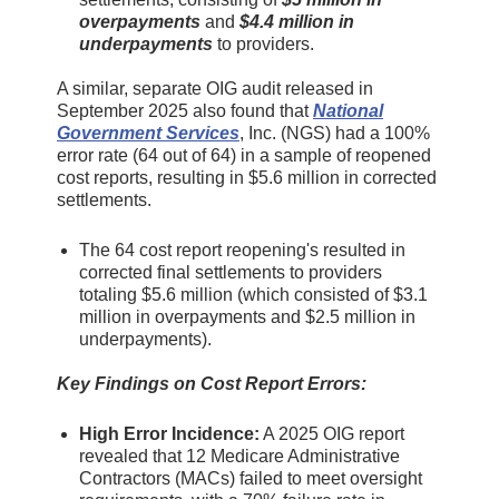
overpayments
and
$4.4 million in
underpayments
to providers.
A similar, separate OIG audit released in
September 2025 also found that
National
Government Services
, Inc. (NGS) had a 100%
error rate (64 out of 64) in a sample of reopened
cost reports, resulting in $5.6 million in corrected
settlements.
The 64 cost report reopening's resulted in
corrected final settlements to providers
totaling $5.6 million (which consisted of $3.1
million in overpayments and $2.5 million in
underpayments).
Key Findings on Cost Report Errors:
High Error Incidence:
A 2025 OIG report
revealed that 12 Medicare Administrative
Contractors (MACs) failed to meet oversight