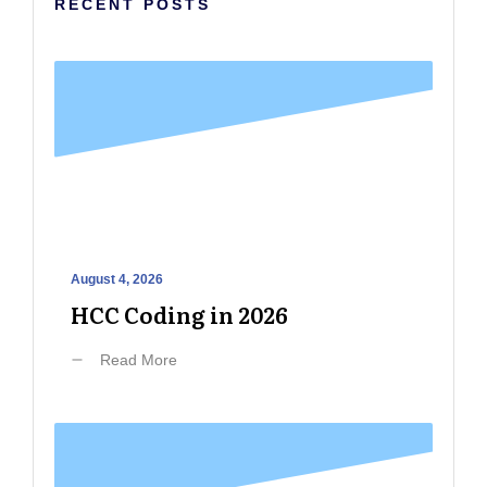
RECENT POSTS
August 4, 2026
HCC Coding in 2026
Read More