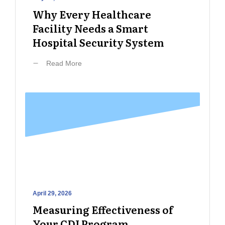
Why Every Healthcare
Facility Needs a Smart
Hospital Security System
Read More
April 29, 2026
Measuring Effectiveness of
Your CDI Program