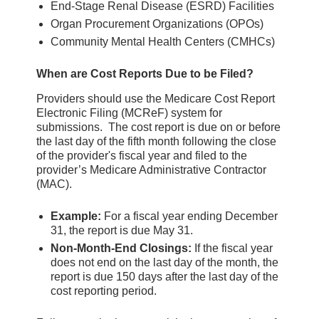
End-Stage Renal Disease (ESRD) Facilities
Organ Procurement Organizations (OPOs)
Community Mental Health Centers (CMHCs)
When are Cost Reports Due to be Filed?
Providers should use the Medicare Cost Report
Electronic Filing (MCReF) system for
submissions. The cost report is due on or before
the last day of the fifth month following the close
of the provider's fiscal year and filed to the
provider’s Medicare Administrative Contractor
(MAC).
Example:
For a fiscal year ending December
31, the report is due May 31.
Non-Month-End Closings:
If the fiscal year
does not end on the last day of the month, the
report is due 150 days after the last day of the
cost reporting period.