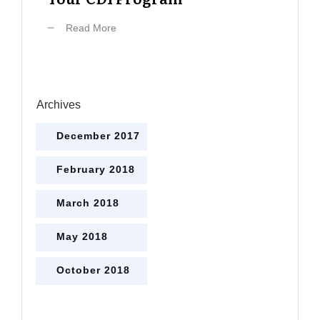
Read More
Archives
December 2017
February 2018
March 2018
May 2018
October 2018