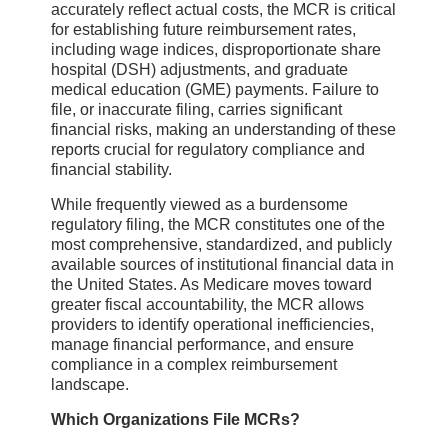
accurately reflect actual costs, the MCR is critical
for establishing future reimbursement rates,
including wage indices, disproportionate share
hospital (DSH) adjustments, and graduate
medical education (GME) payments. Failure to
file, or inaccurate filing, carries significant
financial risks, making an understanding of these
reports crucial for regulatory compliance and
financial stability.
While frequently viewed as a burdensome
regulatory filing, the MCR constitutes one of the
most comprehensive, standardized, and publicly
available sources of institutional financial data in
the United States. As Medicare moves toward
greater fiscal accountability, the MCR allows
providers to identify operational inefficiencies,
manage financial performance, and ensure
compliance in a complex reimbursement
landscape.
Which Organizations File MCRs?