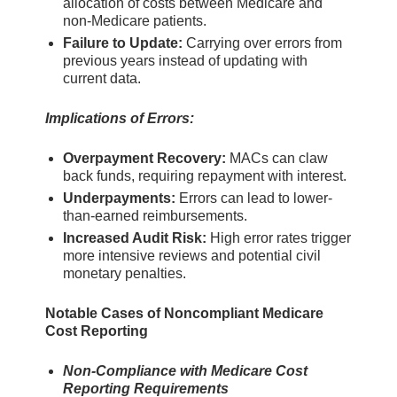
allocation of costs between Medicare and
non-Medicare patients.
Failure to Update:
Carrying over errors from
previous years instead of updating with
current data.
Implications of Errors:
Overpayment Recovery:
MACs can claw
back funds, requiring repayment with interest.
Underpayments:
Errors can lead to lower-
than-earned reimbursements.
Increased Audit Risk:
High error rates trigger
more intensive reviews and potential civil
monetary penalties.
Notable Cases of Noncompliant Medicare
Cost Reporting
Non-Compliance with Medicare Cost
Reporting Requirements