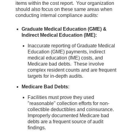
items within the cost report. Your organization
should also focus on these same areas when
conducting internal compliance audits:
Graduate Medical Education (GME) &
Indirect Medical Education (IME):
Inaccurate reporting of Graduate Medical
Education (GME) payments, indirect
medical education (IME) costs, and
Medicare bad debts. These involve
complex resident counts and are frequent
targets for in-depth audits.
Medicare Bad Debts
:
Facilities must prove they used
"reasonable" collection efforts for non-
collectible deductibles and coinsurance.
Improperly documented Medicare bad
debts are a frequent source of audit
findings.