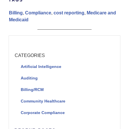
Billing
,
Compliance
,
cost reporting
,
Medicare and
Medicaid
CATEGORIES
Artificial Intelligence
Auditing
Billing/RCM
Community Healthcare
Corporate Compliance