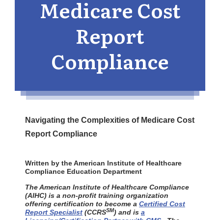
Medicare Cost
Report
Compliance
Navigating the Complexities of Medicare Cost
Report Compliance
Written by the American Institute of Healthcare
Compliance Education Department
The American Institute of Healthcare Compliance
(AIHC) is a non-profit training organization
offering certification to become a
Certified Cost
SM
Report Specialist
(CCRS
) and is
a