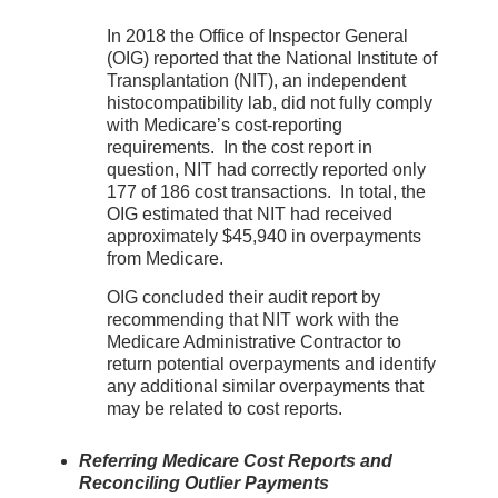
In 2018 the Office of Inspector General
(OIG) reported that the National Institute of
Transplantation (NIT), an independent
histocompatibility lab, did not fully comply
with Medicare’s cost-reporting
requirements. In the cost report in
question, NIT had correctly reported only
177 of 186 cost transactions. In total, the
OIG estimated that NIT had received
approximately $45,940 in overpayments
from Medicare.
OIG concluded their audit report by
recommending that NIT work with the
Medicare Administrative Contractor to
return potential overpayments and identify
any additional similar overpayments that
may be related to cost reports.
Referring Medicare Cost Reports and
Reconciling Outlier Payments